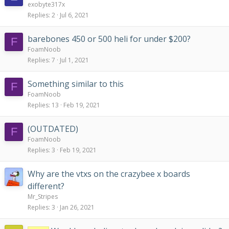
exobyte317x
Replies
2
Jul 6, 2021
barebones 450 or 500 heli for under $200?
F
FoamNoob
Replies
7
Jul 1, 2021
Something similar to this
F
FoamNoob
Replies
13
Feb 19, 2021
(OUTDATED)
F
FoamNoob
Replies
3
Feb 19, 2021
Why are the vtxs on the crazybee x boards
different?
Mr_Stripes
Replies
3
Jan 26, 2021