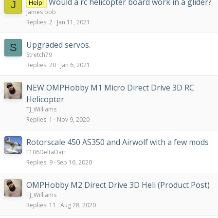
Would a rc helicopter board work in a glider?
Help!
J
James bob
Replies
2
Jan 11, 2021
Upgraded servos.
S
Stretch79
Replies
20
Jan 6, 2021
NEW OMPHobby M1 Micro Direct Drive 3D RC
Helicopter
TJ_Williams
Replies
1
Nov 9, 2020
Rotorscale 450 AS350 and Airwolf with a few mods
F106DeltaDart
Replies
9
Sep 16, 2020
OMPHobby M2 Direct Drive 3D Heli (Product Post)
TJ_Williams
Replies
11
Aug 28, 2020