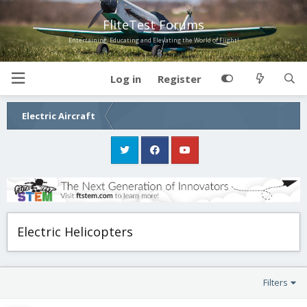
FliteTest Forums
Entertaining, Educating and Elevating the World of Flight!
Log in
Register
Electric Aircraft
Electric Helicopters
Filters