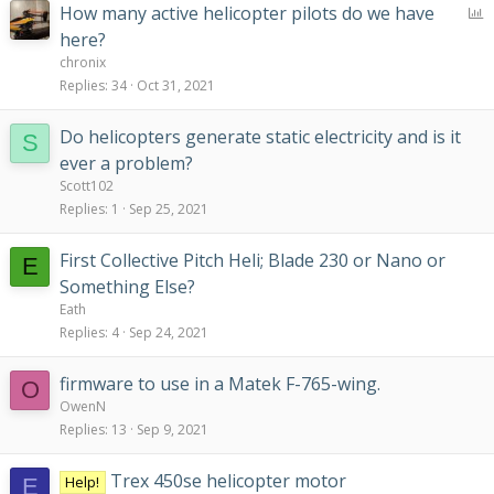
P
How many active helicopter pilots do we have
o
here?
l
chronix
l
Replies
34
Oct 31, 2021
Do helicopters generate static electricity and is it
S
ever a problem?
Scott102
Replies
1
Sep 25, 2021
First Collective Pitch Heli; Blade 230 or Nano or
E
Something Else?
Eath
Replies
4
Sep 24, 2021
firmware to use in a Matek F-765-wing.
O
OwenN
Replies
13
Sep 9, 2021
Trex 450se helicopter motor
Help!
E