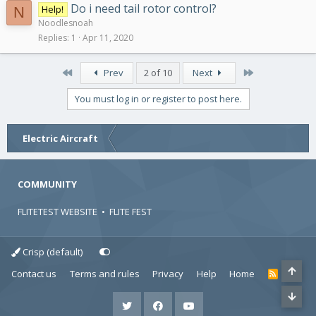
Do i need tail rotor control?
Help!
N
Noodlesnoah
Replies
1
Apr 11, 2020
First
Last
Prev
2 of 10
Next
You must log in or register to post here.
Electric Aircraft
COMMUNITY
FLITETEST WEBSITE
•
FLITE FEST
Crisp (default)
Contact us
Terms and rules
Privacy
Help
Home