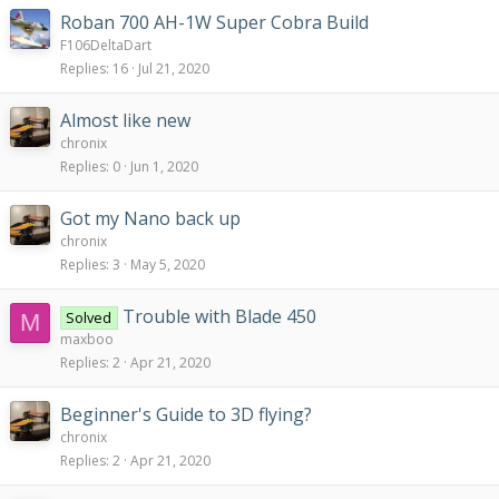
Roban 700 AH-1W Super Cobra Build
F106DeltaDart
Replies
16
Jul 21, 2020
Almost like new
chronix
Replies
0
Jun 1, 2020
Got my Nano back up
chronix
Replies
3
May 5, 2020
Trouble with Blade 450
Solved
M
maxboo
Replies
2
Apr 21, 2020
Beginner's Guide to 3D flying?
chronix
Replies
2
Apr 21, 2020