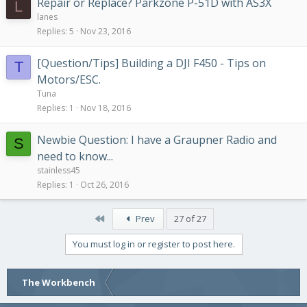
Repair or Replace? Parkzone P-51D with AS3X
L
lanes
Replies
5
Nov 23, 2016
[Question/Tips] Building a DJI F450 - Tips on
T
Motors/ESC.
Tuna
Replies
1
Nov 18, 2016
Newbie Question: I have a Graupner Radio and
S
need to know...
stainless45
Replies
1
Oct 26, 2016
First
Prev
27 of 27
You must log in or register to post here.
The Workbench