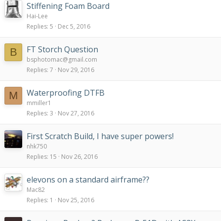
Stiffening Foam Board
Hai-Lee
Replies
5
Dec 5, 2016
FT Storch Question
B
bsphotomac@gmail.com
Replies
7
Nov 29, 2016
Waterproofing DTFB
M
mmiller1
Replies
3
Nov 27, 2016
First Scratch Build, I have super powers!
nhk750
Replies
15
Nov 26, 2016
elevons on a standard airframe??
Mac82
Replies
1
Nov 25, 2016