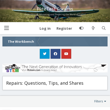
FliteTest Forums
Entertaining, Educating and Elevating the World of Flight!
Log in
Register
The Workbench
Repairs: Questions, Tips, and Shares
Filters