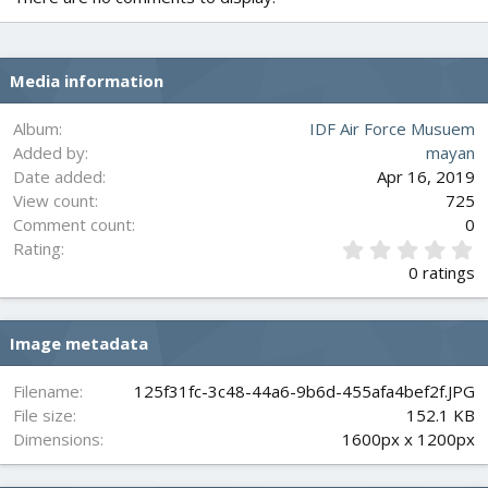
Media information
Album
IDF Air Force Musuem
Added by
mayan
Date added
Apr 16, 2019
View count
725
Comment count
0
0
Rating
.
0 ratings
0
0
s
Image metadata
t
a
r
Filename
125f31fc-3c48-44a6-9b6d-455afa4bef2f.JPG
(
File size
152.1 KB
s
Dimensions
1600px x 1200px
)