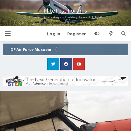
FliteTest Forums
Entertaining, Educating and Elevating the World of Flight!
Log in
Register
IDF Air Force Musuem