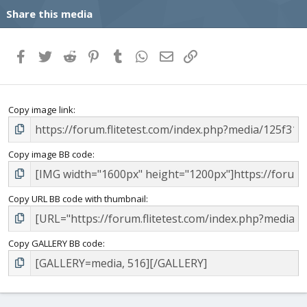
Share this media
Facebook
Twitter
Reddit
Pinterest
Tumblr
WhatsApp
Email
Link
Copy image link
Copy image BB code
Copy URL BB code with thumbnail
Copy GALLERY BB code