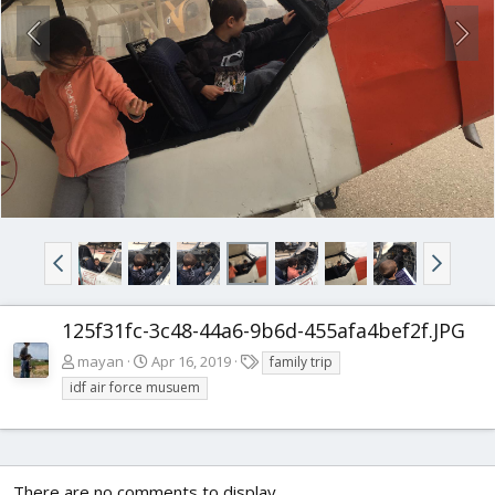
125f31fc-3c48-44a6-9b6d-455afa4bef2f.JPG
T
mayan
Apr 16, 2019
family trip
a
idf air force musuem
g
s
There are no comments to display.