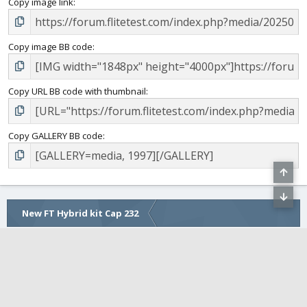
Copy image link
Copy image BB code
Copy URL BB code with thumbnail
Copy GALLERY BB code
New FT Hybrid kit Cap 232
COMMUNITY
FLITETEST WEBSITE
•
FLITE FEST