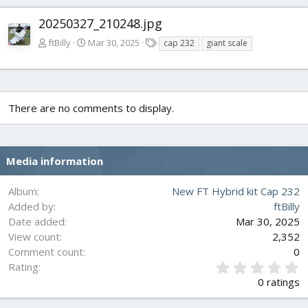
20250327_210248.jpg
T
ftBilly
Mar 30, 2025
cap 232
giant scale
a
g
s
There are no comments to display.
Media information
Album
New FT Hybrid kit Cap 232
Added by
ftBilly
Date added
Mar 30, 2025
View count
2,352
Comment count
0
0
Rating
.
0 ratings
0
0