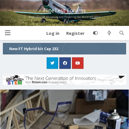
FliteTest Forums
Entertaining, Educating and Elevating the World of Flight!
Log in
Register
New FT Hybrid kit Cap 232