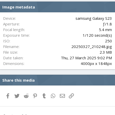
s
Image metadata
t
a
r
Device
samsung Galaxy S23
(
Aperture
ƒ/1.8
s
Focal length
5.4 mm
)
Exposure time
1/120 second(s)
ISO
250
Filename
20250327_210248.jpg
File size
2.3 MB
Date taken
Thu, 27 March 2025 9:02 PM
Dimensions
4000px x 1848px
Share this media
Facebook
Twitter
Reddit
Pinterest
Tumblr
WhatsApp
Email
Link