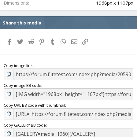
Dimensions
1968px x 1107px
Share this media
Facebook
Twitter
Reddit
Pinterest
Tumblr
WhatsApp
Email
Link
Copy image link
Copy image BB code
Copy URL BB code with thumbnail
Copy GALLERY BB code