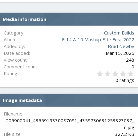
Media information
Category
Custom Builds
Album
F-14 A-10 Mashup Flite Fest 2022
Added by
Brad Newby
Date added
Mar 15, 2025
View count
248
Comment count
0
0
Rating
.
0 ratings
0
0
s
Image metadata
t
a
r
Filename
(
205900041_4365919330087091_4359730631253323037_
s
n.jpg
)
File size
327.2 KB