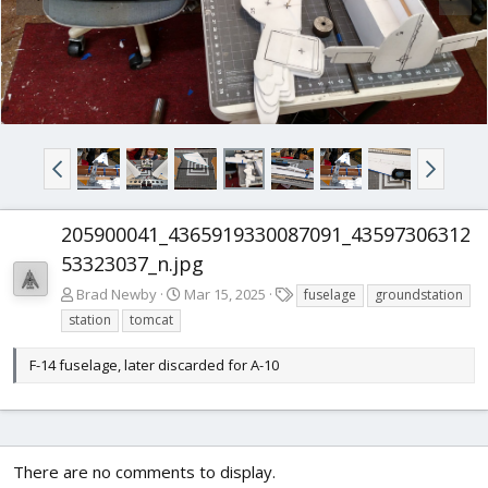
205900041_4365919330087091_43597306312
53323037_n.jpg
T
Brad Newby
Mar 15, 2025
fuselage
groundstation
a
station
tomcat
g
s
F-14 fuselage, later discarded for A-10
There are no comments to display.