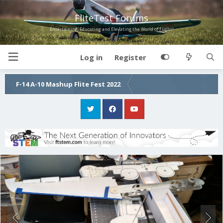
FliteTest Forums
Entertaining, Educating and Elevating the World of Flight!
Log in
Register
F-14 A-10 Mashup Flite Fest 2022