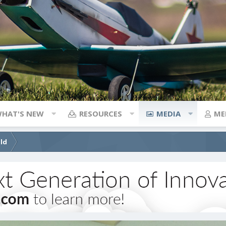
HAT'S NEW
RESOURCES
MEDIA
ME
ild