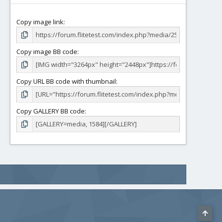
Copy image link
Copy image BB code
Copy URL BB code with thumbnail
Copy GALLERY BB code