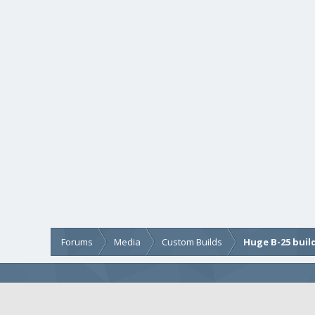
Forums
Media
Custom Builds
Huge B-25 buil
COMMUNITY