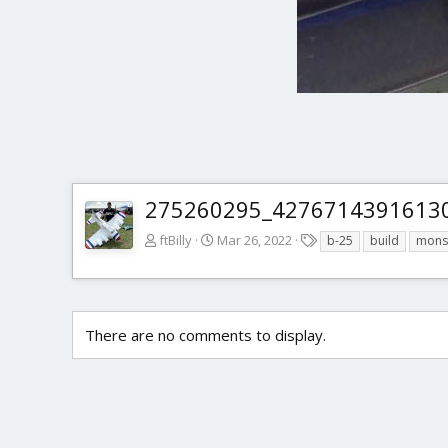
275260295_42767143916130
T
ftBilly
Mar 26, 2022
b-25
build
mons
a
g
s
There are no comments to display.