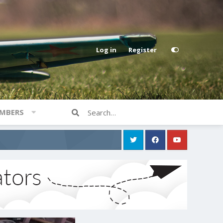
Log in
Register
MBERS