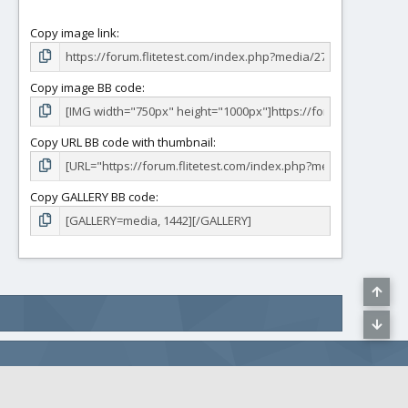
Copy image link
Copy image BB code
Copy URL BB code with thumbnail
Copy GALLERY BB code