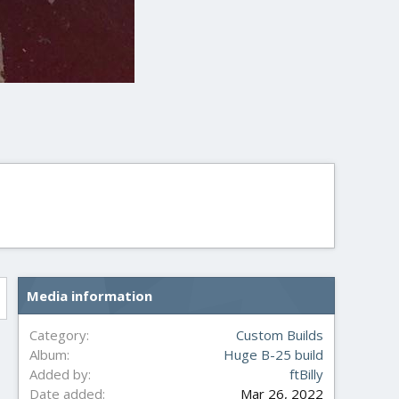
Media information
Category
Custom Builds
Album
Huge B-25 build
Added by
ftBilly
Date added
Mar 26, 2022