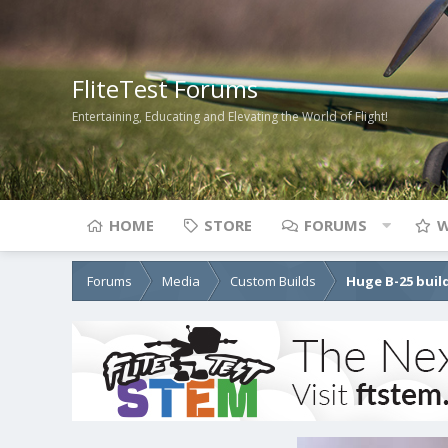
FliteTest Forums
Entertaining, Educating and Elevating the World of Flight!
HOME
STORE
FORUMS
W
Forums
Media
Custom Builds
Huge B-25 buil