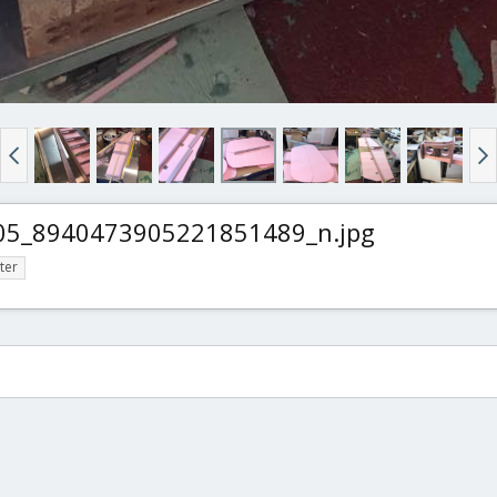
5_8940473905221851489_n.jpg
ter