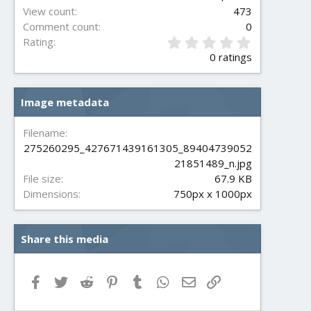
View count
473
Comment count
0
0
Rating
.
0 ratings
0
0
s
Image metadata
t
a
r
Filename
(
275260295_427671439161305_89404739052
s
21851489_n.jpg
)
File size
67.9 KB
Dimensions
750px x 1000px
Share this media
Facebook
Twitter
Reddit
Pinterest
Tumblr
WhatsApp
Email
Link