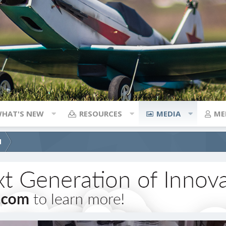
HAT'S NEW
RESOURCES
MEDIA
ME
d