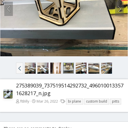
275389039_737519514292732_496010013357
1628217_n.jpg
T
ftBilly
Mar 26, 2022
bi plane
custom build
pitts
a
g
s