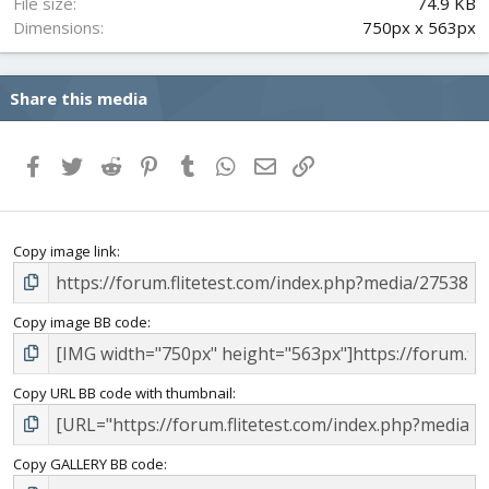
File size
74.9 KB
Dimensions
750px x 563px
Share this media
Facebook
Twitter
Reddit
Pinterest
Tumblr
WhatsApp
Email
Link
Copy image link
Copy image BB code
Copy URL BB code with thumbnail
Copy GALLERY BB code