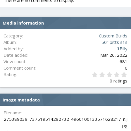
There are no comments to display.
Media information
Category
Custom Builds
Album
50" pitts s1s
Added by
ftBilly
Date added
Mar 26, 2022
View count
681
Comment count
0
0
Rating
.
0 ratings
0
0
s
Image metadata
t
a
r
Filename
(
275389039_737519514292732_4960100133571628217_n.j
s
pg
)