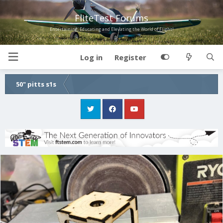
FliteTest Forums
Entertaining, Educating and Elevating the World of Flight!
Log in
Register
50" pitts s1s