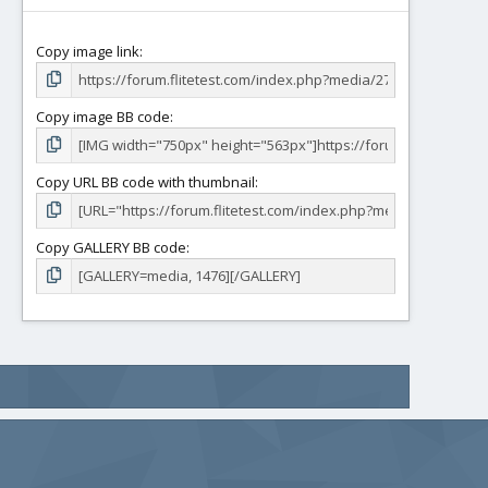
Copy image link
Copy image BB code
Copy URL BB code with thumbnail
Copy GALLERY BB code