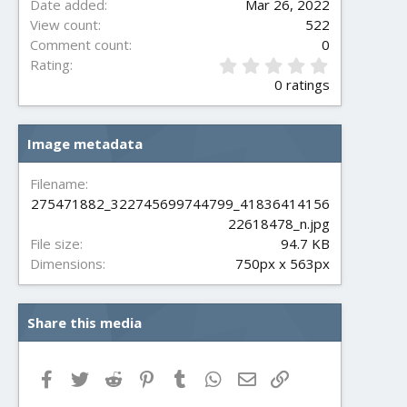
Date added
Mar 26, 2022
View count
522
Comment count
0
0
Rating
.
0 ratings
0
0
s
Image metadata
t
a
r
Filename
(
275471882_322745699744799_41836414156
s
22618478_n.jpg
)
File size
94.7 KB
Dimensions
750px x 563px
Share this media
Facebook
Twitter
Reddit
Pinterest
Tumblr
WhatsApp
Email
Link