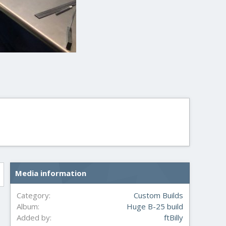
Media information
Category
Custom Builds
Album
Huge B-25 build
Added by
ftBilly