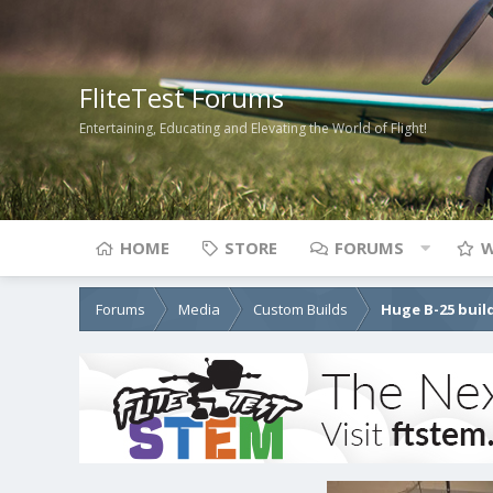
FliteTest Forums
Entertaining, Educating and Elevating the World of Flight!
HOME
STORE
FORUMS
W
Forums
Media
Custom Builds
Huge B-25 buil