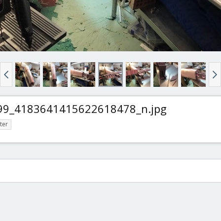
9_4183641415622618478_n.jpg
ter