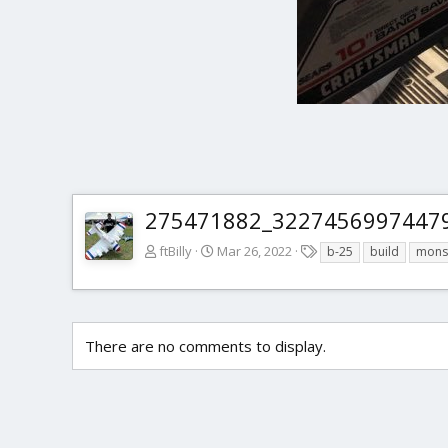
275471882_32274569974479
T
ftBilly
Mar 26, 2022
b-25
build
mons
a
g
s
There are no comments to display.