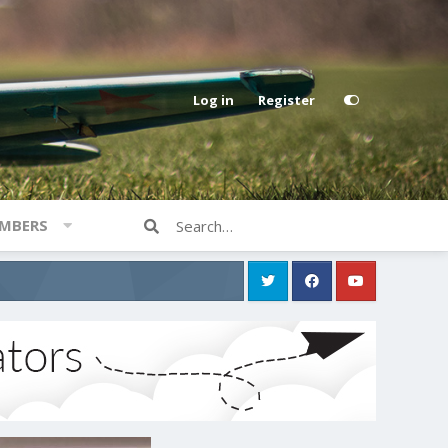
Log in
Register
MBERS