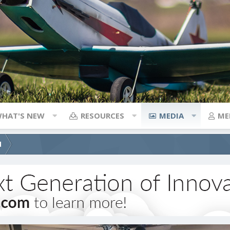
HAT'S NEW
RESOURCES
MEDIA
ME
d