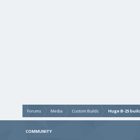
Forums
Media
Custom Builds
Huge B-25 buil
COMMUNITY