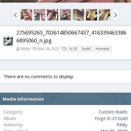
275695263_703614850667437_416339463386
6895060_n.jpg
T
ftBilly
Mar 26, 2022
b-25
build
monster
a
g
s
There are no comments to display.
Media information
Category
Custom Builds
Album
Huge B-25 build
Added by
ftBilly