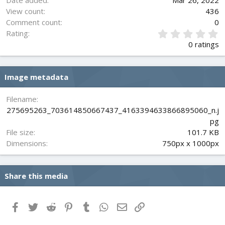
Date added
Mar 26, 2022
View count
436
Comment count
0
0
Rating
.
0 ratings
0
0
s
Image metadata
t
a
r
Filename
(
275695263_703614850667437_4163394633866895060_n.j
s
pg
)
File size
101.7 KB
Dimensions
750px x 1000px
Share this media
Facebook
Twitter
Reddit
Pinterest
Tumblr
WhatsApp
Email
Link