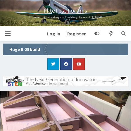
FliteTest Forums
Entertaining, Educating and Elevating the World of Flight!
Log in
Register
Huge B-25 build