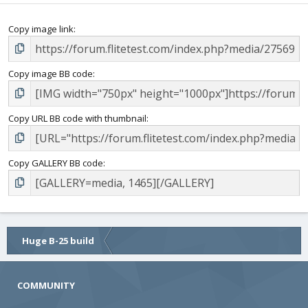
Copy image link
Copy image BB code
Copy URL BB code with thumbnail
Copy GALLERY BB code
Huge B-25 build
COMMUNITY