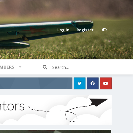
Log in
Register
MBERS