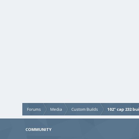
Forums
Media
Custom Builds
102" cap 232 bu
COMMUNITY