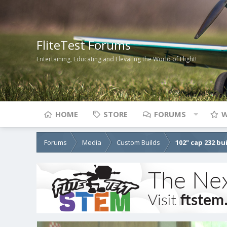
FliteTest Forums
Entertaining, Educating and Elevating the World of Flight!
HOME
STORE
FORUMS
W
Forums
Media
Custom Builds
102" cap 232 bu