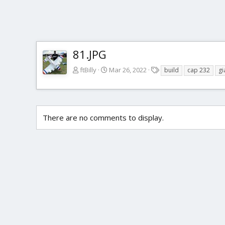
81.JPG
T
ftBilly
Mar 26, 2022
build
cap 232
gi
a
g
s
There are no comments to display.