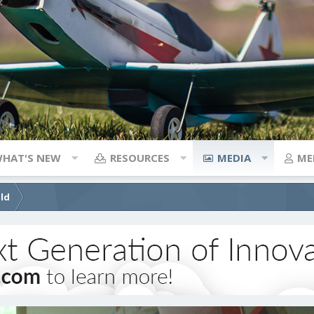
HAT'S NEW
RESOURCES
MEDIA
ME
ild