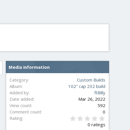
Media information
Category
Custom Builds
Album
102" cap 232 build
Added by
ftBilly
Date added
Mar 26, 2022
View count
592
Comment count
0
0
Rating
.
0 ratings
0