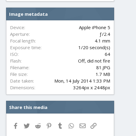
0
s
Image metadata
t
a
r
Device
Apple iPhone 5
(
Aperture
ƒ/2.4
s
Focal length
4.1 mm
)
Exposure time
1/20 second(s)
ISO
64
Flash
Off, did not fire
Filename
81.JPG
File size
1.7 MB
Date taken
Mon, 14 July 2014 1:33 PM
Dimensions
3264px x 2448px
Share this media
Facebook
Twitter
Reddit
Pinterest
Tumblr
WhatsApp
Email
Link