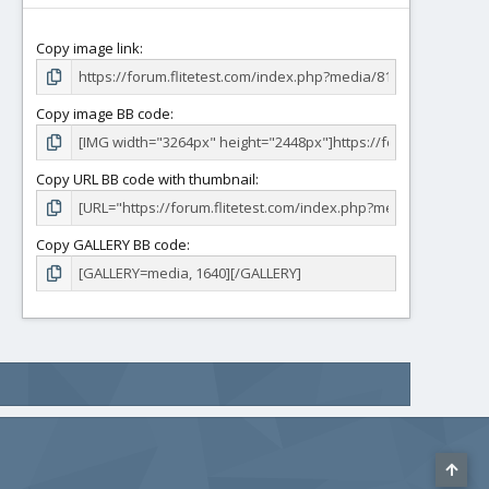
Copy image link
Copy image BB code
Copy URL BB code with thumbnail
Copy GALLERY BB code