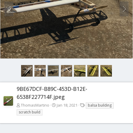
9BE67DCF-B89C-453D-B12E-
6538F227714F.jpeg
T
ThomasMartino
Jan 18, 2021
balsa building
a
scratch build
g
s