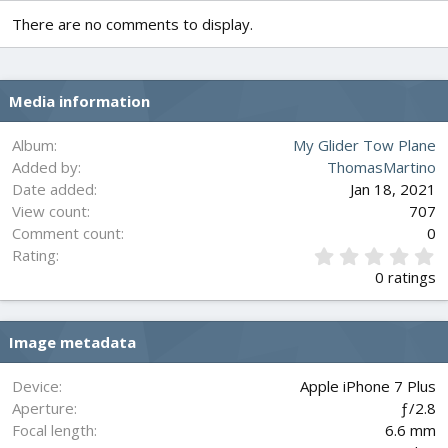
There are no comments to display.
Media information
Album
My Glider Tow Plane
Added by
ThomasMartino
Date added
Jan 18, 2021
View count
707
Comment count
0
0
Rating
.
0 ratings
0
0
s
Image metadata
t
a
r
Device
Apple iPhone 7 Plus
(
Aperture
ƒ/2.8
s
Focal length
6.6 mm
)