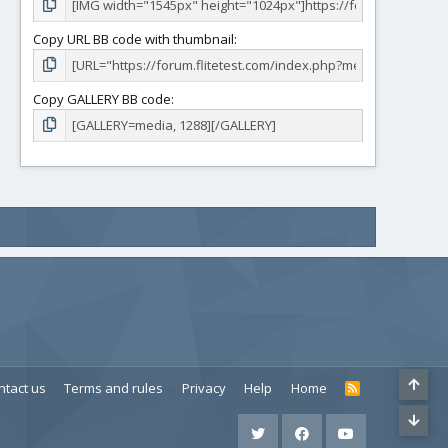
Copy URL BB code with thumbnail
Copy GALLERY BB code
ntact us
Terms and rules
Privacy
Help
Home