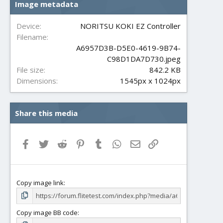
Image metadata
t
a
r
Device
NORITSU KOKI EZ Controller
(
Filename
s
A6957D3B-D5E0-4619-9B74-
)
C98D1DA7D730.jpeg
File size
842.2 KB
Dimensions
1545px x 1024px
Share this media
Facebook
Twitter
Reddit
Pinterest
Tumblr
WhatsApp
Email
Link
Copy image link
Copy image BB code