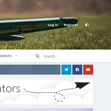
Log in
Register
MBERS