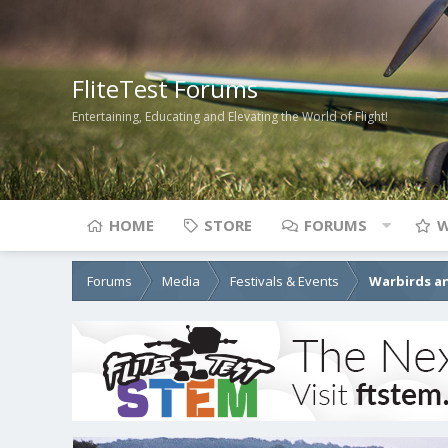
FliteTest Forums
Entertaining, Educating and Elevating the World of Flight!
HOME
STORE
FORUMS
W
Forums
Media
Festivals & Events
Warbirds an