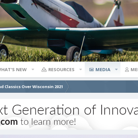
HAT'S NEW
RESOURCES
MEDIA
ME
d Classics Over Wisconsin 2021