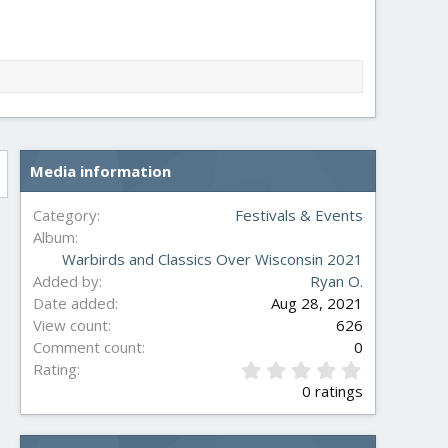
Media information
Category
Festivals & Events
Album
Warbirds and Classics Over Wisconsin 2021
Added by
Ryan O.
Date added
Aug 28, 2021
View count
626
Comment count
0
0
Rating
.
0 ratings
0
0
s