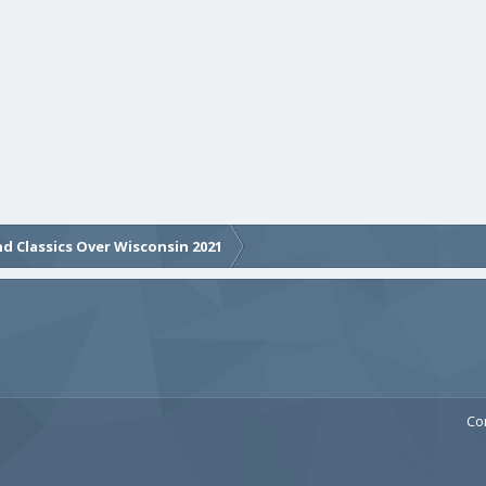
d Classics Over Wisconsin 2021
Co