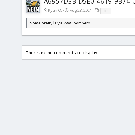
A6957D3B-D5E0-4619-9B74-
T
Ryan O.
Aug 28, 2021
film
a
g
Some pretty large WWII bombers
s
There are no comments to display.