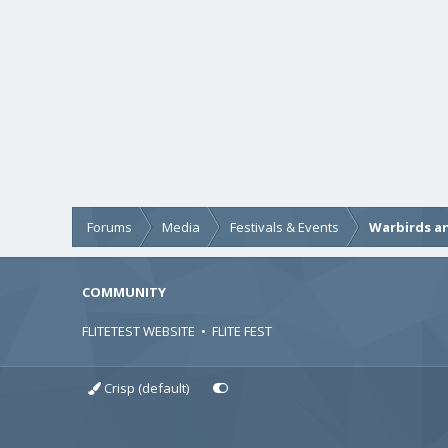
Forums
Media
Festivals & Events
Warbirds an
COMMUNITY
FLITETEST WEBSITE
•
FLITE FEST
Crisp (default)