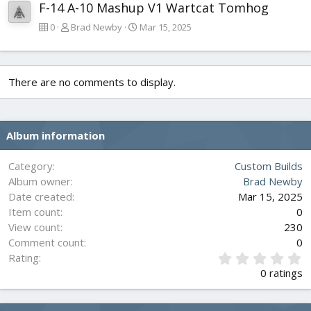
F-14 A-10 Mashup V1 Wartcat Tomhog
0
Brad Newby
Mar 15, 2025
There are no comments to display.
Album information
Category
Custom Builds
Album owner
Brad Newby
Date created
Mar 15, 2025
Item count
0
View count
230
Comment count
0
0
Rating
.
0 ratings
0
0
s