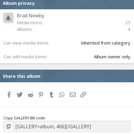
Album privacy
t
a
r
Brad Newby
(
Media items
25
s
Albums
4
)
Can view media items
Inherited from category
Can add media items
Album owner only
Share this album
Facebook
Twitter
Reddit
Pinterest
Tumblr
WhatsApp
Email
Link
Copy GALLERY BB code