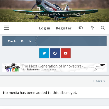
FliteTest Forums
Entertaining, Educating and Elevating the World of Flight!
Log in
Register
Custom Builds
Filters
No media has been added to this album yet.