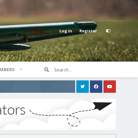
Log in
Register
MBERS