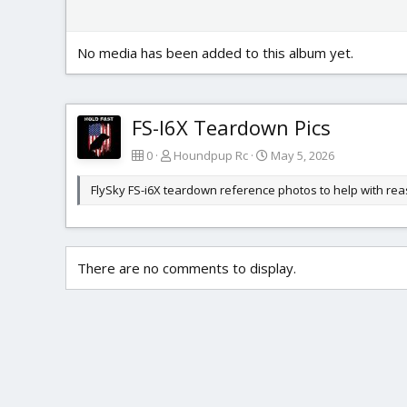
No media has been added to this album yet.
FS-I6X Teardown Pics
0
Houndpup Rc
May 5, 2026
FlySky FS-i6X teardown reference photos to help with re
There are no comments to display.