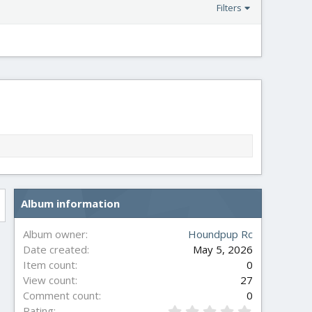
Filters
Album information
Album owner
Houndpup Rc
Date created
May 5, 2026
Item count
0
View count
27
Comment count
0
0
Rating