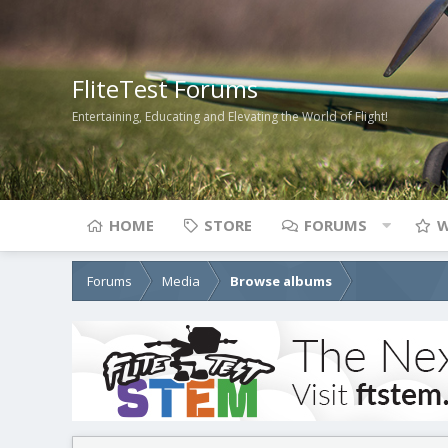
FliteTest Forums
Entertaining, Educating and Elevating the World of Flight!
HOME
STORE
FORUMS
W
Forums
Media
Browse albums