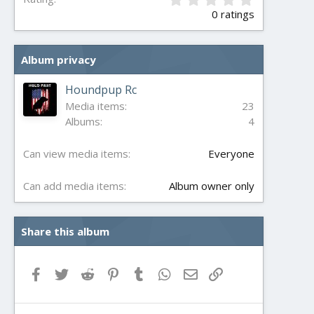
.
0 ratings
0
0
s
Album privacy
t
a
r
Houndpup Rc
(
Media items
23
s
Albums
4
)
Can view media items
Everyone
Can add media items
Album owner only
Share this album
Facebook
Twitter
Reddit
Pinterest
Tumblr
WhatsApp
Email
Link