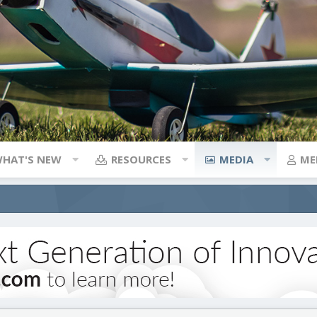
HAT'S NEW
RESOURCES
MEDIA
ME