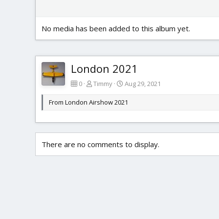
No media has been added to this album yet.
London 2021
0
Timmy
Aug 29, 2021
From London Airshow 2021
There are no comments to display.