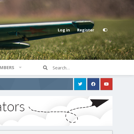
Log in
Register
MBERS