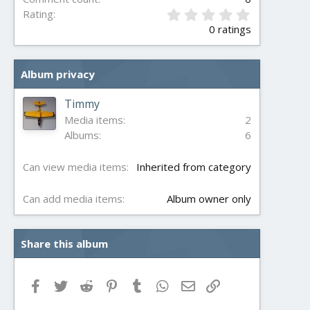
0
Rating
.
0 ratings
0
0
s
Album privacy
t
a
r
Timmy
(
Media items
2
s
Albums
6
)
Can view media items
Inherited from category
Can add media items
Album owner only
Share this album
Facebook
Twitter
Reddit
Pinterest
Tumblr
WhatsApp
Email
Link