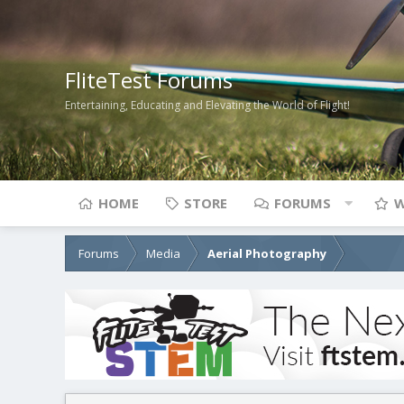
FliteTest Forums
Entertaining, Educating and Elevating the World of Flight!
HOME
STORE
FORUMS
W
Forums
Media
Aerial Photography