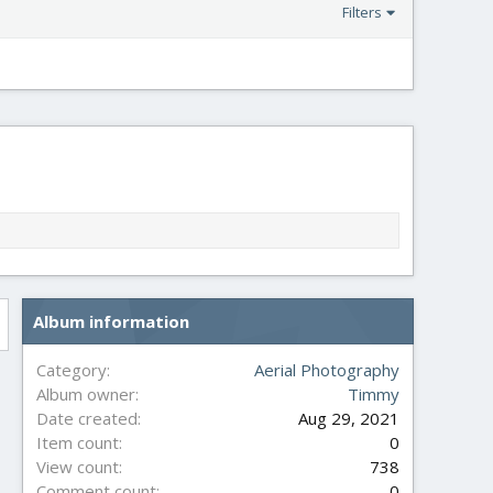
Filters
Album information
Category
Aerial Photography
Album owner
Timmy
Date created
Aug 29, 2021
Item count
0
View count
738
Comment count
0