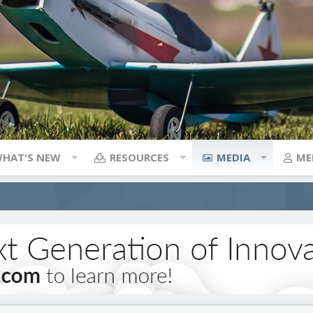
HAT'S NEW
RESOURCES
MEDIA
ME