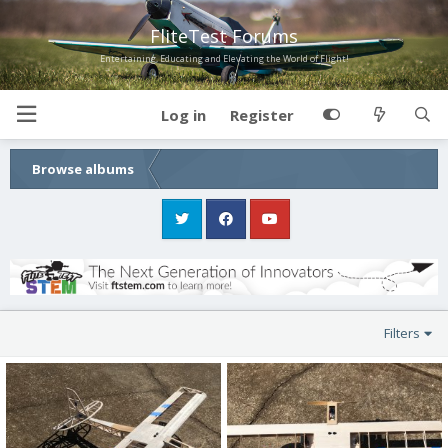
FliteTest Forums
Entertaining, Educating and Elevating the World of Flight!
Log in
Register
Browse albums
Filters