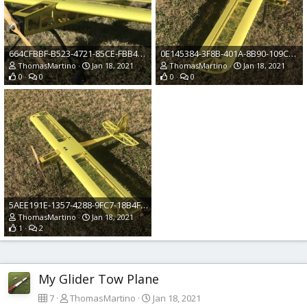
664CFBBF-B523-4721-85CE-FBB4532835F1.jpeg
0E145384-3F8B-401A-8B90-109C3EEE3089.jpeg
ThomasMartino
Jan 18, 2021
ThomasMartino
Jan 18, 2021
0
0
0
0
5AEE191E-1357-4288-9FC7-18B4F4C858D8.jpeg
ThomasMartino
Jan 18, 2021
1
2
My Glider Tow Plane
7
ThomasMartino
Jan 18, 2021