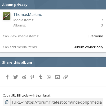
s
Album privacy
t
a
r
ThomasMartino
(
Media items
7
s
Albums
3
)
Can view media items
Everyone
Can add media items
Album owner only
Share this album
Facebook
Twitter
Reddit
Pinterest
Tumblr
WhatsApp
Email
Link
Copy URL BB code with thumbnail