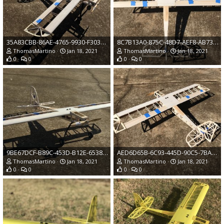
35A83CBB-86AE-4765-9930-F303CD257666.jpeg
8C7B13A0-875C-48D7-AEF8-AB736930E4F8.jpeg
ThomasMartino
Jan 18, 2021
ThomasMartino
Jan 18, 2021
0
0
0
0
9BE67DCF-B89C-453D-B12E-6538F227714F.jpeg
AED6D65B-6C93-445D-90C5-7BACD6DC55FE.jpeg
ThomasMartino
Jan 18, 2021
ThomasMartino
Jan 18, 2021
0
0
0
0