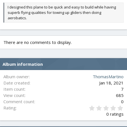
I designed this plane to be quick and easy to build while having
superb flying qualities for towing up gliders then doing
aerobatics.
There are no comments to display.
Album information
Album owner
ThomasMartino
Date created
Jan 18, 2021
Item count
7
View count
685
Comment count
0
0
Rating
.
0 ratings
0
0