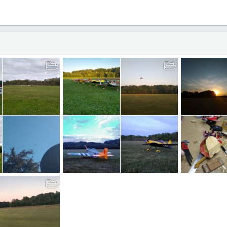
t
Everything RC!
Free Flight!
Mar 30, 2021
BlockerAviation
Mar 25, 2021
BlockerAviat
26
0
0
9
1
0