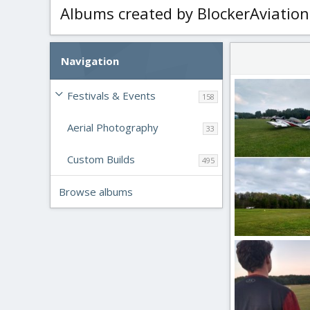
Albums created by BlockerAviation
Navigation
Festivals & Events
158
Aerial Photography
33
Custom Builds
495
Browse albums
Full Scale Aircraf
BlockerAviation
4
0
0