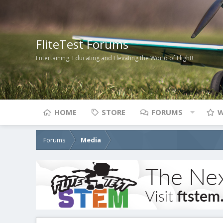
FliteTest Forums
Entertaining, Educating and Elevating the World of Flight!
HOME
STORE
FORUMS
W
Forums
Media