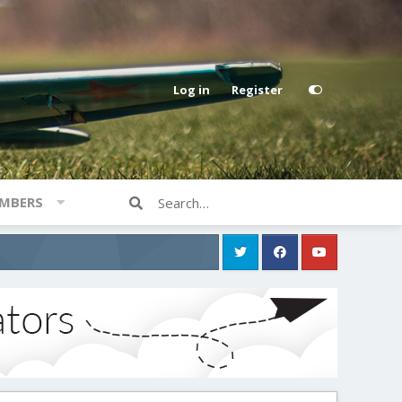
Log in
Register
MBERS