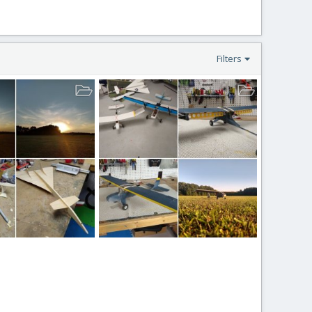
Filters
Dragonflys
ion
Mar 23, 2021
BlockerAviation
Mar 21, 2021
4
0
0