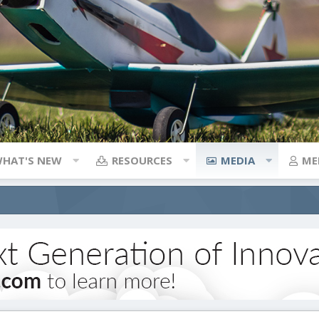
HAT'S NEW
RESOURCES
MEDIA
ME