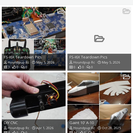
FS-I6X Teardown Pics
FS-I6X Teardown Pics
Houndpup Rc
May 5, 2026
Houndpup Rc
May 5, 2026
3
0
0
0
0
0
DIY CNC
Gaint 10' A-10
Houndpup Rc
Apr 1, 2026
Houndpup Rc
Oct 28, 2025
4
0
0
16
0
0