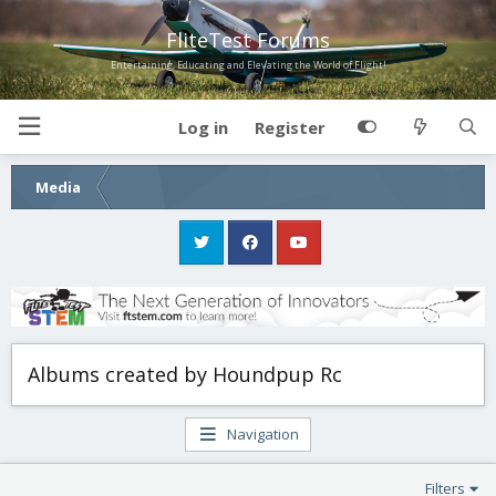
FliteTest Forums
Entertaining, Educating and Elevating the World of Flight!
Log in
Register
Media
Albums created by Houndpup Rc
Navigation
Filters