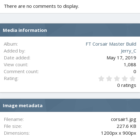
There are no comments to display.
Media information
Album
FT Corsair Master Build
Added by
Jerry_C
Date added
May 17, 2019
View count
1,088
Comment count
0
0
Rating
.
0 ratings
0
0
s
Image metadata
t
a
r
Filename
corsair1.jpg
(
File size
227.6 KB
s
Dimensions
1200px x 900px
)