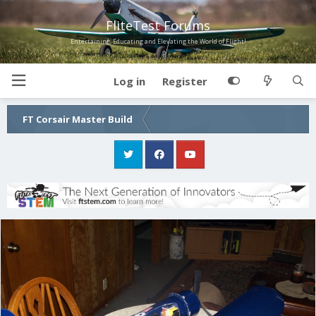
FliteTest Forums
Entertaining, Educating and Elevating the World of Flight!
Log in
Register
FT Corsair Master Build