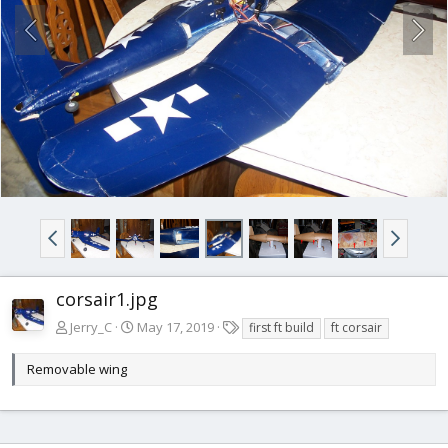
corsair1.jpg
T
Jerry_C
May 17, 2019
first ft build
ft corsair
a
g
Removable wing
s