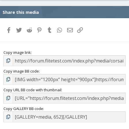
Share this media
Facebook
Twitter
Reddit
Pinterest
Tumblr
WhatsApp
Email
Link
Copy image link
Copy image BB code
Copy URL BB code with thumbnail
Copy GALLERY BB code