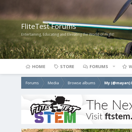
FliteTest Forums
Entertaining, Educating and Elevating the World of Flight!
HOME
STORE
FORUMS
W
Forums
Media
Browse albums
My (@mayan) 