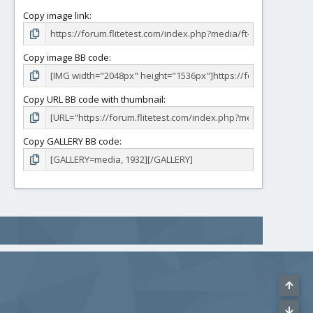
Copy image link
Copy image BB code
Copy URL BB code with thumbnail
Copy GALLERY BB code