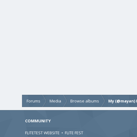
Forums
Media
Browse albums
My (@mayan) 
COMMUNITY
FLITETEST WEBSITE
•
FLITE FEST