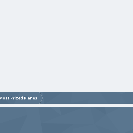
Most Prized Planes