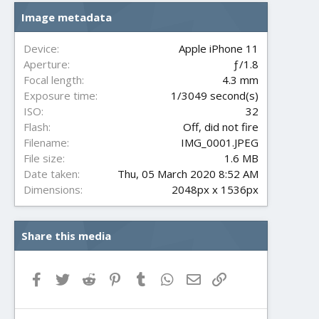
s
Image metadata
t
a
r
Device
Apple iPhone 11
(
Aperture
ƒ/1.8
s
Focal length
4.3 mm
)
Exposure time
1/3049 second(s)
ISO
32
Flash
Off, did not fire
Filename
IMG_0001.JPEG
File size
1.6 MB
Date taken
Thu, 05 March 2020 8:52 AM
Dimensions
2048px x 1536px
Share this media
Facebook
Twitter
Reddit
Pinterest
Tumblr
WhatsApp
Email
Link