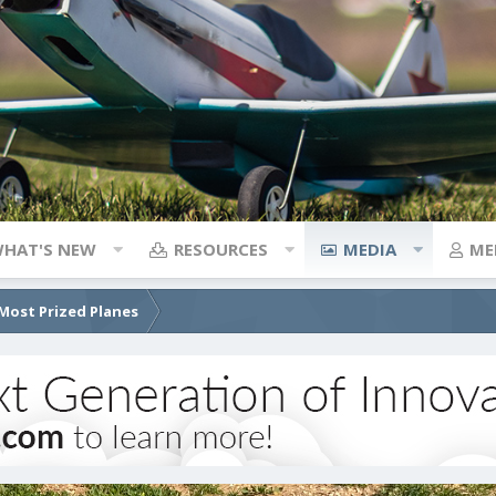
HAT'S NEW
RESOURCES
MEDIA
ME
Most Prized Planes