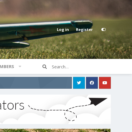
Log in
Register
MBERS