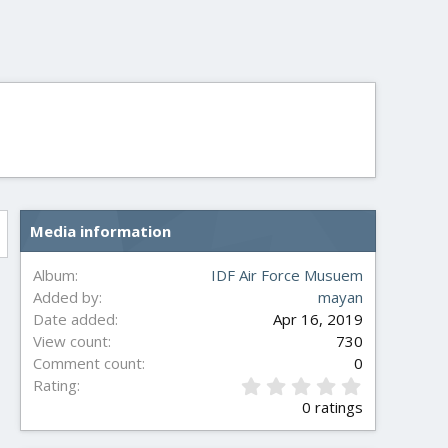
Media information
Album
IDF Air Force Musuem
Added by
mayan
Date added
Apr 16, 2019
View count
730
Comment count
0
0
Rating
.
0 ratings
0
0