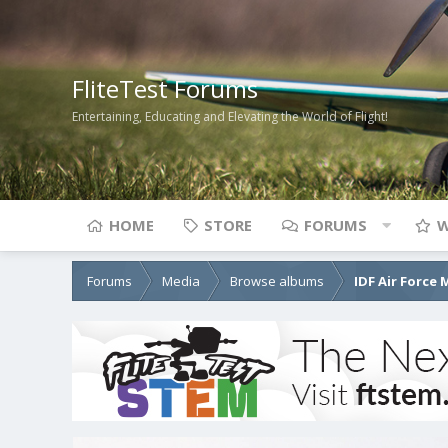
FliteTest Forums
Entertaining, Educating and Elevating the World of Flight!
HOME
STORE
FORUMS
W
Forums
Media
Browse albums
IDF Air Force