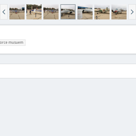
r force musuem