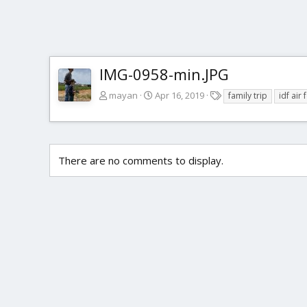
IMG-0958-min.JPG
T
mayan
Apr 16, 2019
family trip
idf ai
a
g
s
There are no comments to display.