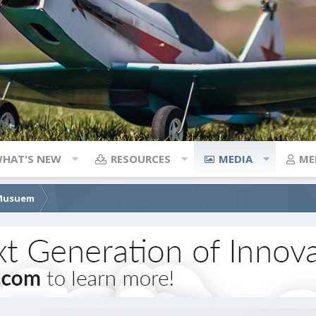
HAT'S NEW
RESOURCES
MEDIA
ME
 Musuem