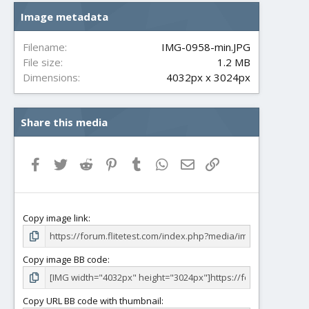
s
Image metadata
t
a
r
Filename
IMG-0958-min.JPG
(
File size
1.2 MB
s
Dimensions
4032px x 3024px
)
Share this media
Facebook
Twitter
Reddit
Pinterest
Tumblr
WhatsApp
Email
Link
Copy image link
Copy image BB code
Copy URL BB code with thumbnail