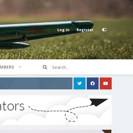
Log in
Register
MBERS