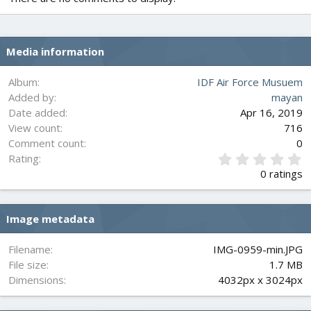
Media information
Album
IDF Air Force Musuem
Added by
mayan
Date added
Apr 16, 2019
View count
716
Comment count
0
0
Rating
.
0 ratings
0
0
s
Image metadata
t
a
r
Filename
IMG-0959-min.JPG
(
File size
1.7 MB
s
Dimensions
4032px x 3024px
)