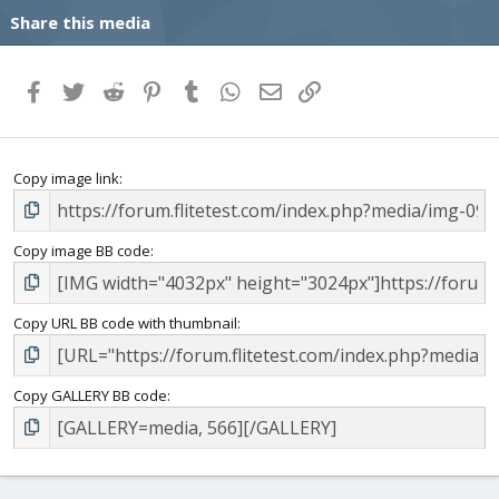
Share this media
Facebook
Twitter
Reddit
Pinterest
Tumblr
WhatsApp
Email
Link
Copy image link
Copy image BB code
Copy URL BB code with thumbnail
Copy GALLERY BB code