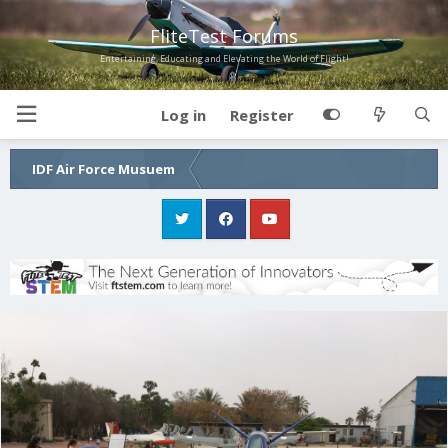
FliteTest Forums
Entertaining, Educating and Elevating the World of Flight!
Log in
Register
IDF Air Force Musuem