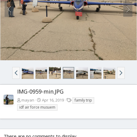
IMG-0959-min.JPG
T
mayan
Apr 16, 2019
family trip
a
idf air force musuem
g
s
There are no comments to display.