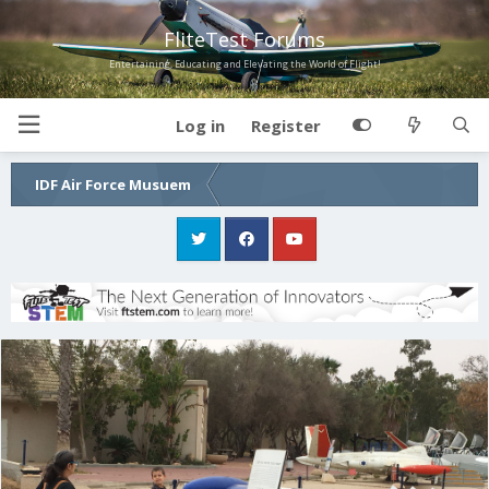
FliteTest Forums
Entertaining, Educating and Elevating the World of Flight!
Log in
Register
IDF Air Force Musuem