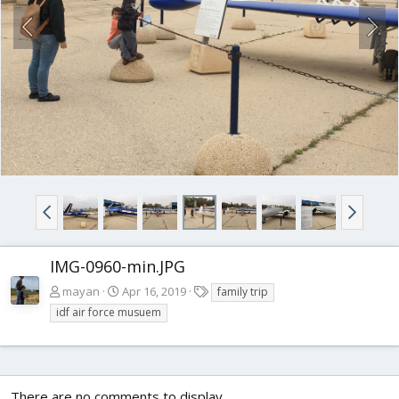
IMG-0960-min.JPG
T
mayan
Apr 16, 2019
family trip
a
idf air force musuem
g
s
There are no comments to display.