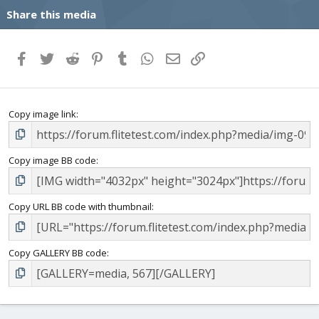
Share this media
Facebook
Twitter
Reddit
Pinterest
Tumblr
WhatsApp
Email
Link
Copy image link
Copy image BB code
Copy URL BB code with thumbnail
Copy GALLERY BB code