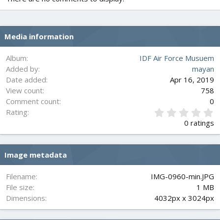
Media information
Album
IDF Air Force Musuem
Added by
mayan
Date added
Apr 16, 2019
View count
758
Comment count
0
0
Rating
.
0 ratings
0
0
s
Image metadata
t
a
r
Filename
IMG-0960-min.JPG
(
File size
1 MB
s
Dimensions
4032px x 3024px
)