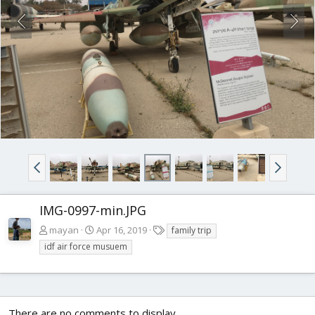
IMG-0997-min.JPG
T
mayan
Apr 16, 2019
family trip
a
idf air force musuem
g
s
There are no comments to display.