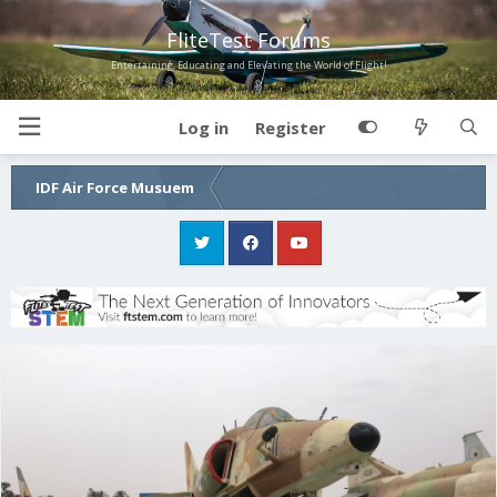
FliteTest Forums
Entertaining, Educating and Elevating the World of Flight!
Log in
Register
IDF Air Force Musuem