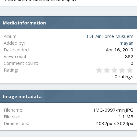
Media information
Album
IDF Air Force Musuem
Added by
mayan
Date added
Apr 16, 2019
View count
882
Comment count
0
0
Rating
.
0 ratings
0
0
s
Image metadata
t
a
r
Filename
IMG-0997-min.JPG
(
File size
1.1 MB
s
Dimensions
4032px x 3024px
)