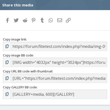
Share this media
Facebook
Twitter
Reddit
Pinterest
Tumblr
WhatsApp
Email
Link
Copy image link
Copy image BB code
Copy URL BB code with thumbnail
Copy GALLERY BB code