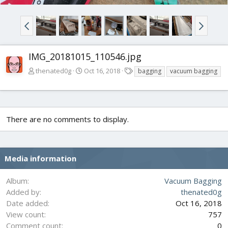
IMG_20181015_110546.jpg
T
thenated0g
Oct 16, 2018
bagging
vacuum bagging
a
g
s
There are no comments to display.
Media information
Album
Vacuum Bagging
Added by
thenated0g
Date added
Oct 16, 2018
View count
757
Comment count
0