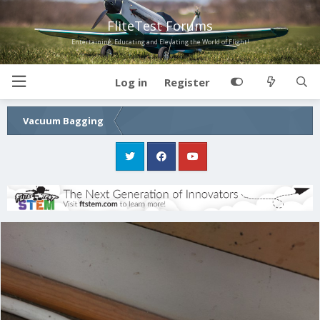
FliteTest Forums
Entertaining, Educating and Elevating the World of Flight!
Log in
Register
Vacuum Bagging