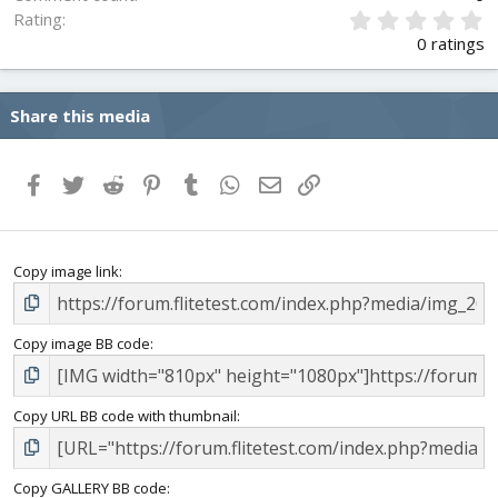
0
Rating
.
0 ratings
0
0
s
Share this media
t
a
r
(
Facebook
Twitter
Reddit
Pinterest
Tumblr
WhatsApp
Email
Link
s
)
Copy image link
Copy image BB code
Copy URL BB code with thumbnail
Copy GALLERY BB code