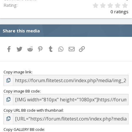
0
Rating
.
0 ratings
0
0
s
Share this media
t
a
r
(
Facebook
Twitter
Reddit
Pinterest
Tumblr
WhatsApp
Email
Link
s
)
Copy image link
Copy image BB code
Copy URL BB code with thumbnail
Copy GALLERY BB code