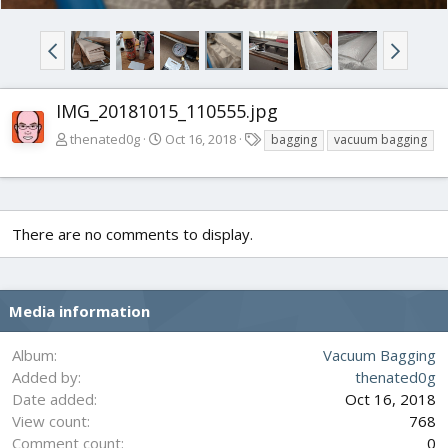
IMG_20181015_110555.jpg
T
thenated0g
Oct 16, 2018
bagging
vacuum bagging
a
g
s
There are no comments to display.
Media information
Album
Vacuum Bagging
Added by
thenated0g
Date added
Oct 16, 2018
View count
768
Comment count
0