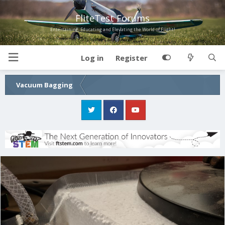
FliteTest Forums
Entertaining, Educating and Elevating the World of Flight!
Log in
Register
Vacuum Bagging