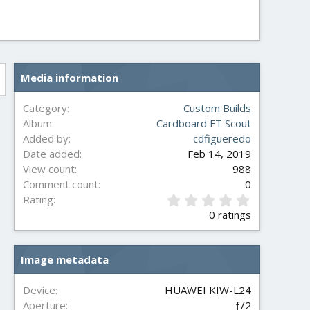
Media information
Category
Custom Builds
Album
Cardboard FT Scout
Added by
cdfigueredo
Date added
Feb 14, 2019
View count
988
Comment count
0
0
Rating
.
0 ratings
0
0
s
Image metadata
t
a
r
Device
HUAWEI KIW-L24
(
Aperture
ƒ/2