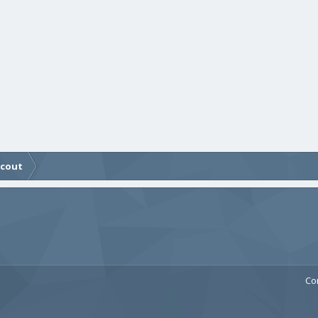
Scout
Co