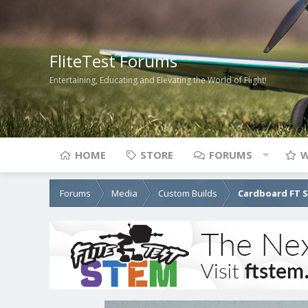
FliteTest Forums
Entertaining, Educating and Elevating the World of Flight!
HOME
STORE
FORUMS
W
Forums
Media
Custom Builds
Cardboard FT 