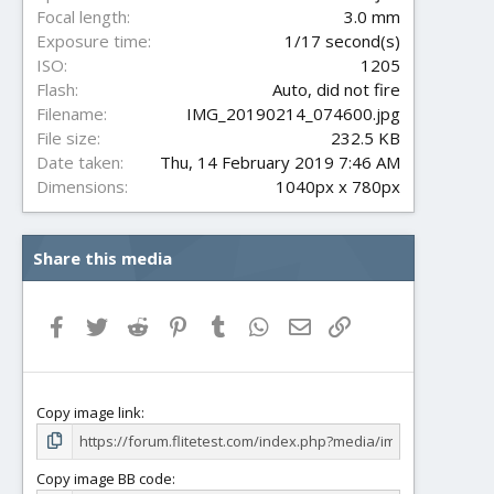
s
Focal length
3.0 mm
)
Exposure time
1/17 second(s)
ISO
1205
Flash
Auto, did not fire
Filename
IMG_20190214_074600.jpg
File size
232.5 KB
Date taken
Thu, 14 February 2019 7:46 AM
Dimensions
1040px x 780px
Share this media
Facebook
Twitter
Reddit
Pinterest
Tumblr
WhatsApp
Email
Link
Copy image link
Copy image BB code