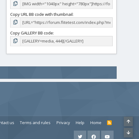
Copy URL BB code with thumbnail
Copy GALLERY BB code
ntact us
Terms and rules
Privacy
Help
Home