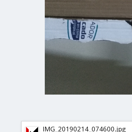
IMG_20190214_074600.jpg