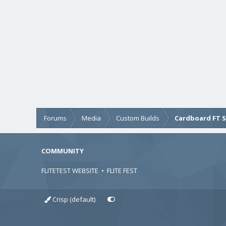
Forums
Media
Custom Builds
Cardboard FT 
COMMUNITY
FLITETEST WEBSITE
•
FLITE FEST
Crisp (default)