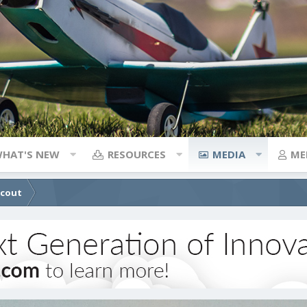
HAT'S NEW
RESOURCES
MEDIA
ME
Scout