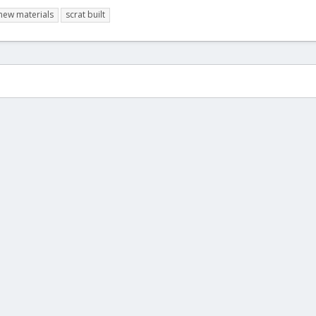
new materials
scrat built