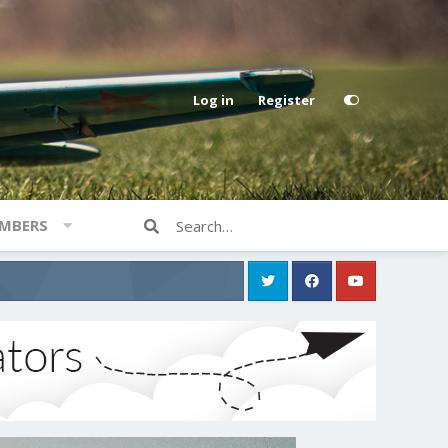
Log in
Register
MBERS