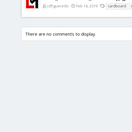
T
cdfigueredo
Feb 14, 2019
cardboard
a
g
s
There are no comments to display.