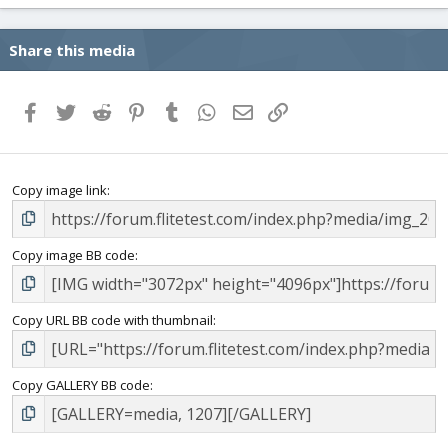
Share this media
Facebook
Twitter
Reddit
Pinterest
Tumblr
WhatsApp
Email
Link
Copy image link
Copy image BB code
Copy URL BB code with thumbnail
Copy GALLERY BB code