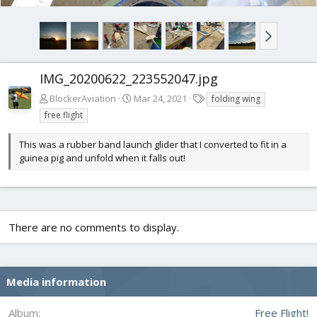
IMG_20200622_223552047.jpg
T
BlockerAviation
Mar 24, 2021
folding wing
a
free flight
g
s
This was a rubber band launch glider that I converted to fit in a
guinea pig and unfold when it falls out!
There are no comments to display.
Media information
Album
Free Flight!