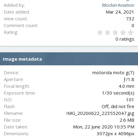
Added by
BlockerAviation
Date added
Mar 24, 2021
View count
732
Comment count
0
0
Rating
.
0 ratings
0
0
s
Image metadata
t
a
r
Device
motorola moto g(7)
(
Aperture
ƒ/1.8
s
Focal length
4.0 mm
)
Exposure time
1/30 second(s)
ISO
101
Flash
Off, did not fire
Filename
IMG_20200622_223552047.jpg
File size
2.6 MB
Date taken
Mon, 22 June 2020 10:35 PM
Dimensions
3072px x 4096px