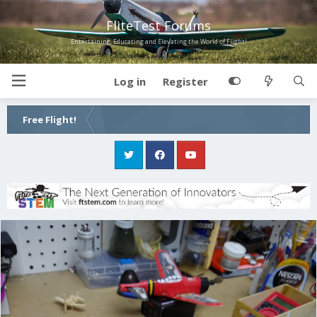
FliteTest Forums
Entertaining, Educating and Elevating the World of Flight!
Log in
Register
Free Flight!