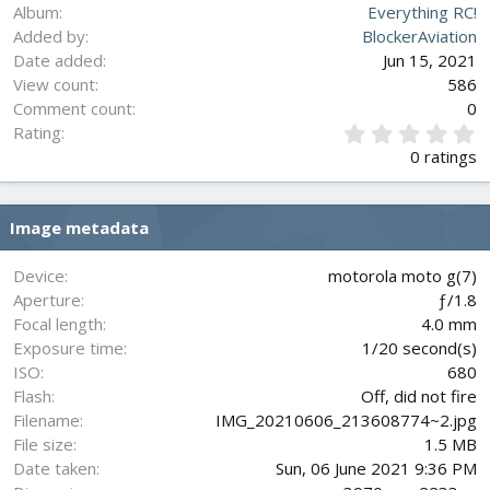
Album
Everything RC!
Added by
BlockerAviation
Date added
Jun 15, 2021
View count
586
Comment count
0
0
Rating
.
0 ratings
0
0
s
Image metadata
t
a
r
Device
motorola moto g(7)
(
Aperture
ƒ/1.8
s
Focal length
4.0 mm
)
Exposure time
1/20 second(s)
ISO
680
Flash
Off, did not fire
Filename
IMG_20210606_213608774~2.jpg
File size
1.5 MB
Date taken
Sun, 06 June 2021 9:36 PM