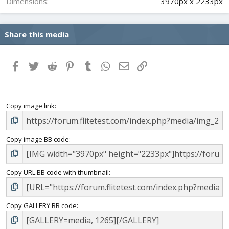
Dimensions
3970px x 2233px
Share this media
Facebook
Twitter
Reddit
Pinterest
Tumblr
WhatsApp
Email
Link
Copy image link
Copy image BB code
Copy URL BB code with thumbnail
Copy GALLERY BB code