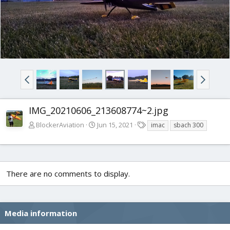
IMG_20210606_213608774~2.jpg
T
BlockerAviation
Jun 15, 2021
imac
sbach 300
a
g
s
There are no comments to display.
Media information