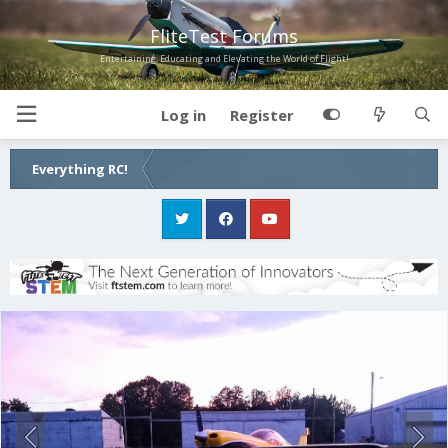
FliteTest Forums
Entertaining, Educating and Elevating the World of Flight!
Log in
Register
Everything RC!