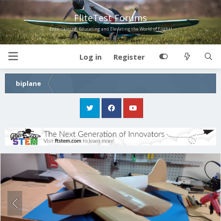
FliteTest Forums
Entertaining, Educating and Elevating the World of Flight!
Log in
Register
biplane