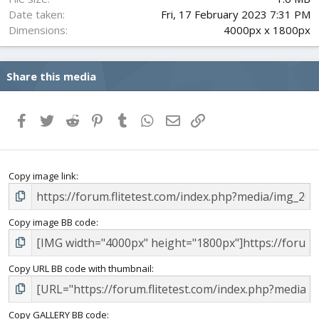
Date taken
Fri, 17 February 2023 7:31 PM
Dimensions
4000px x 1800px
Share this media
Facebook
Twitter
Reddit
Pinterest
Tumblr
WhatsApp
Email
Link
Copy image link
Copy image BB code
Copy URL BB code with thumbnail
Copy GALLERY BB code