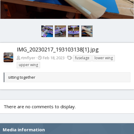
IMG_20230217_193103138[1].jpg
T
rtmflyer
Feb 18, 2023
fuselage
lower wing
a
upper wing
g
s
sitting together
There are no comments to display.
Media information