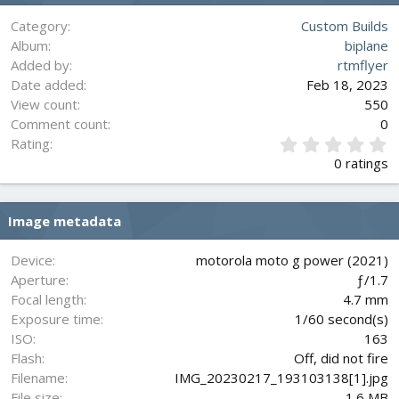
Category
Custom Builds
Album
biplane
Added by
rtmflyer
Date added
Feb 18, 2023
View count
550
Comment count
0
0
Rating
.
0 ratings
0
0
s
Image metadata
t
a
r
Device
motorola moto g power (2021)
(
Aperture
ƒ/1.7
s
Focal length
4.7 mm
)
Exposure time
1/60 second(s)
ISO
163
Flash
Off, did not fire
Filename
IMG_20230217_193103138[1].jpg
File size
1.6 MB