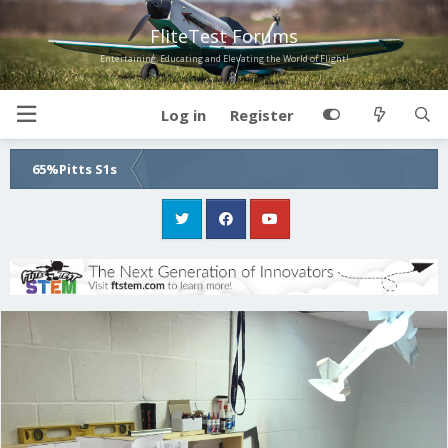
FliteTest Forums
Entertaining, Educating and Elevating the World of Flight!
Log in
Register
65%Pitts S1s