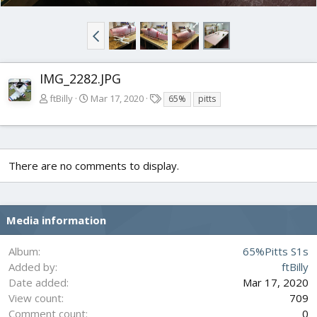
IMG_2282.JPG
T
ftBilly
Mar 17, 2020
65%
pitts
a
g
s
There are no comments to display.
Media information
Album
65%Pitts S1s
Added by
ftBilly
Date added
Mar 17, 2020
View count
709
Comment count
0