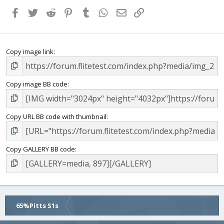
Facebook
Twitter
Reddit
Pinterest
Tumblr
WhatsApp
Email
Link
Copy image link
Copy image BB code
Copy URL BB code with thumbnail
Copy GALLERY BB code
65%Pitts S1s