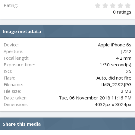
0
Rating
.
0 ratings
0
0
s
Image metadata
t
a
r
Device
Apple iPhone 6s
(
Aperture
ƒ/2.2
s
Focal length
4.2 mm
)
Exposure time
1/30 second(s)
ISO
25
Flash
Auto, did not fire
Filename
IMG_2282.JPG
File size
2 MB
Date taken
Tue, 06 November 2018 11:16 PM
Dimensions
4032px x 3024px
Share this media