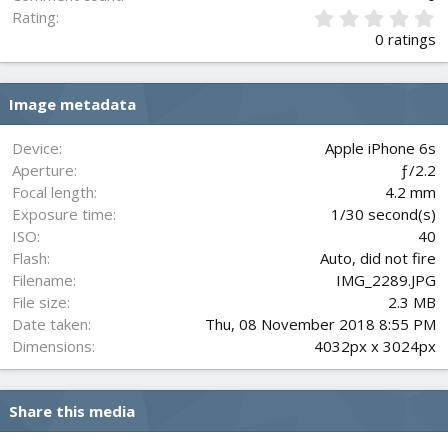
0
Rating
.
0 ratings
0
0
s
Image metadata
t
a
r
Device
Apple iPhone 6s
(
Aperture
ƒ/2.2
s
Focal length
4.2 mm
)
Exposure time
1/30 second(s)
ISO
40
Flash
Auto, did not fire
Filename
IMG_2289.JPG
File size
2.3 MB
Date taken
Thu, 08 November 2018 8:55 PM
Dimensions
4032px x 3024px
Share this media