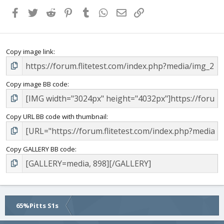
Facebook
Twitter
Reddit
Pinterest
Tumblr
WhatsApp
Email
Link
Copy image link
Copy image BB code
Copy URL BB code with thumbnail
Copy GALLERY BB code
65%Pitts S1s