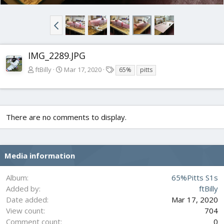
IMG_2289.JPG
T
ftBilly
Mar 17, 2020
65%
pitts
a
g
s
There are no comments to display.
Media information
Album
65%Pitts S1s
Added by
ftBilly
Date added
Mar 17, 2020
View count
704
Comment count
0