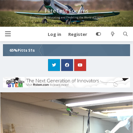
FliteTest Forums
Entertaining, Educating and Elevating the World of Flight!
Log in
Register
65%Pitts S1s