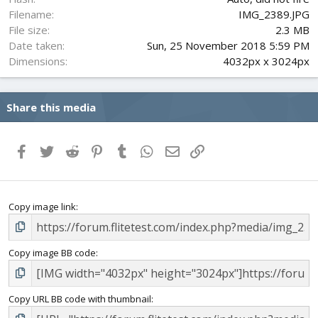
Filename
IMG_2389.JPG
File size
2.3 MB
Date taken
Sun, 25 November 2018 5:59 PM
Dimensions
4032px x 3024px
Share this media
Facebook
Twitter
Reddit
Pinterest
Tumblr
WhatsApp
Email
Link
Copy image link
Copy image BB code
Copy URL BB code with thumbnail