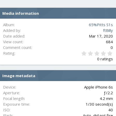
Media information
Album
65%Pitts S1s
Added by
ftBilly
Date added
Mar 17, 2020
View count
684
Comment count
0
0
Rating
.
0 ratings
0
0
s
Image metadata
t
a
r
Device
Apple iPhone 6s
(
Aperture
ƒ/2.2
s
Focal length
4.2 mm
)
Exposure time
1/30 second(s)
ISO
40
Flash
Auto, did not fire