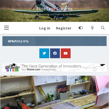
FliteTest Forums
Entertaining, Educating and Elevating the World of Flight!
Log in
Register
65%Pitts S1s