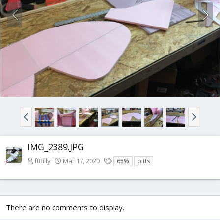
IMG_2389.JPG
T
ftBilly
Mar 17, 2020
65%
pitts
a
g
s
There are no comments to display.