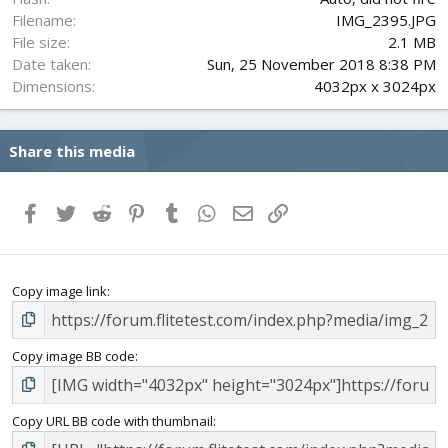
Filename
IMG_2395.JPG
File size
2.1 MB
Date taken
Sun, 25 November 2018 8:38 PM
Dimensions
4032px x 3024px
Share this media
Facebook
Twitter
Reddit
Pinterest
Tumblr
WhatsApp
Email
Link
Copy image link
Copy image BB code
Copy URL BB code with thumbnail