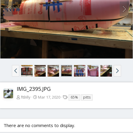
IMG_2395.JPG
T
ftBilly
Mar 17, 2020
65%
pitts
a
g
s
There are no comments to display.