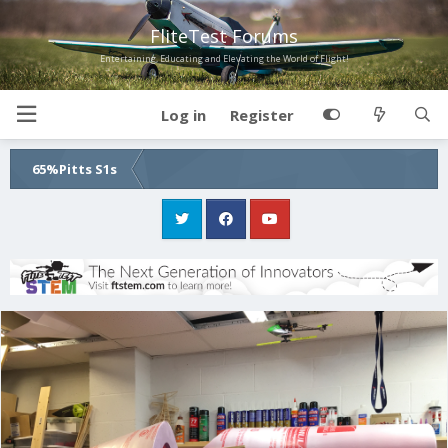
FliteTest Forums
Entertaining, Educating and Elevating the World of Flight!
Log in
Register
65%Pitts S1s