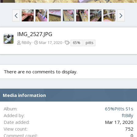
IMG_2527.JPG
T
ftBilly
Mar 17, 2020
65%
pitts
a
g
s
There are no comments to display.
Media information
Album
65%Pitts S1s
Added by
ftBilly
Date added
Mar 17, 2020
View count
752
Comment count
0