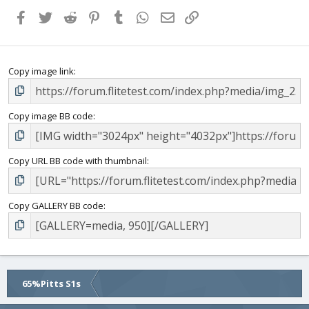
Facebook
Twitter
Reddit
Pinterest
Tumblr
WhatsApp
Email
Link
Copy image link
Copy image BB code
Copy URL BB code with thumbnail
Copy GALLERY BB code
65%Pitts S1s