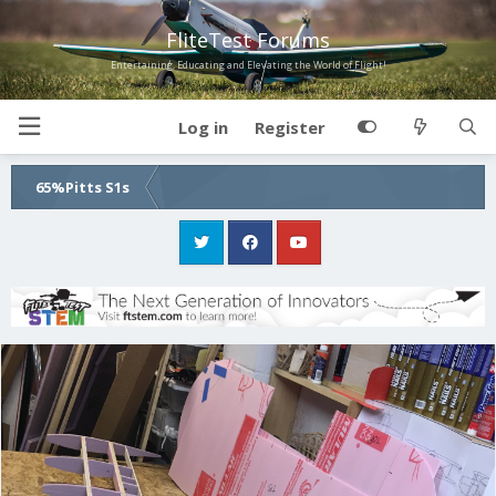
FliteTest Forums
Entertaining, Educating and Elevating the World of Flight!
Log in
Register
65%Pitts S1s