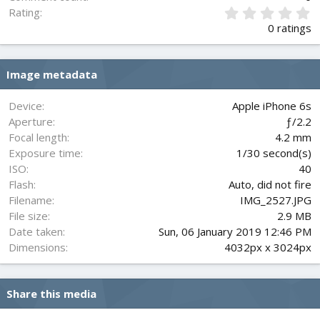
0
Rating
.
0 ratings
0
0
s
Image metadata
t
a
r
Device
Apple iPhone 6s
(
Aperture
ƒ/2.2
s
Focal length
4.2 mm
)
Exposure time
1/30 second(s)
ISO
40
Flash
Auto, did not fire
Filename
IMG_2527.JPG
File size
2.9 MB
Date taken
Sun, 06 January 2019 12:46 PM
Dimensions
4032px x 3024px
Share this media