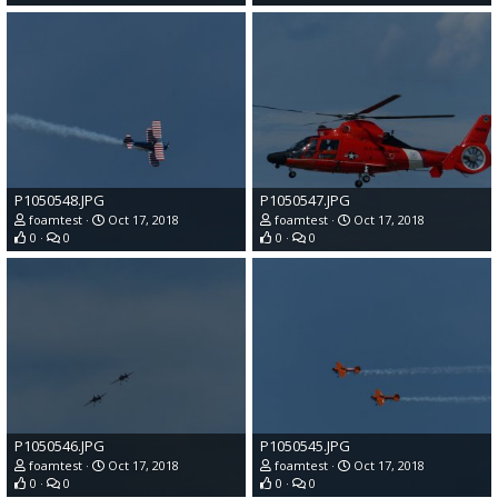
P1050548.JPG
P1050547.JPG
foamtest
Oct 17, 2018
foamtest
Oct 17, 2018
0
0
0
0
P1050546.JPG
P1050545.JPG
foamtest
Oct 17, 2018
foamtest
Oct 17, 2018
0
0
0
0