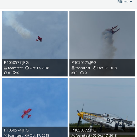
Filters
P1050577.JPG
P1050575.JPG
foamtest
Oct 17, 2018
foamtest
Oct 17, 2018
0
0
0
0
P1050574.JPG
P1050572.JPG
foamtest
Oct 17, 2018
foamtest
Oct 17, 2018