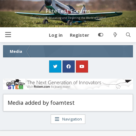
FliteTest Forums
Entertaining, Educating and Elevating the World of Flight!
Log in
Register
Media
Media added by foamtest
Navigation