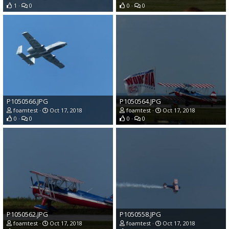
1
0
0
0
P1050566.JPG
P1050564.JPG
foamtest
Oct 17, 2018
foamtest
Oct 17, 2018
0
0
0
0
P1050562.JPG
P1050558.JPG
foamtest
Oct 17, 2018
foamtest
Oct 17, 2018