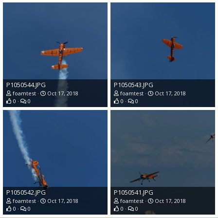
P1050544.JPG
P1050543.JPG
foamtest
Oct 17, 2018
foamtest
Oct 17, 2018
0
0
0
0
P1050542.JPG
P1050541.JPG
foamtest
Oct 17, 2018
foamtest
Oct 17, 2018
0
0
0
0