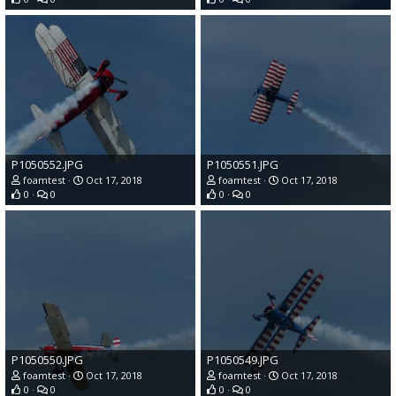
P1050552.JPG
P1050551.JPG
foamtest
Oct 17, 2018
foamtest
Oct 17, 2018
0
0
0
0
P1050550.JPG
P1050549.JPG
foamtest
Oct 17, 2018
foamtest
Oct 17, 2018
0
0
0
0