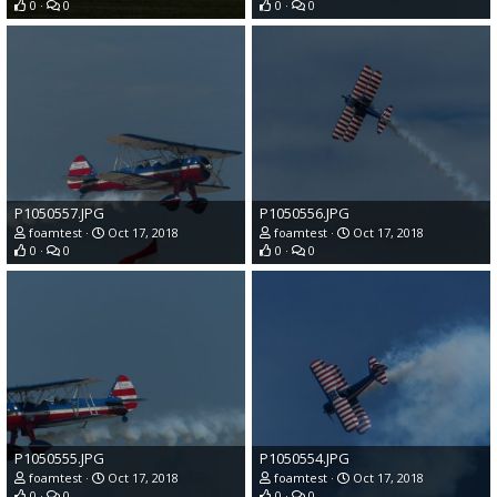
0
0
0
0
P1050557.JPG
P1050556.JPG
foamtest
Oct 17, 2018
foamtest
Oct 17, 2018
0
0
0
0
P1050555.JPG
P1050554.JPG
foamtest
Oct 17, 2018
foamtest
Oct 17, 2018
0
0
0
0