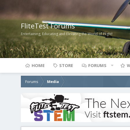
FliteTest Forums
Entertaining, Educating and Elevating the World of Flight!
HOME
STORE
FORUMS
W
Forums
Media