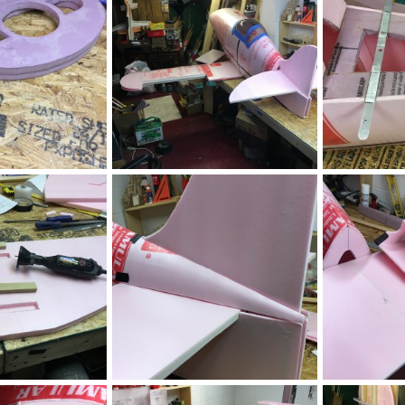
0
0
0
0
IMG_2452.JPG
IMG_2446.JPG
, 2020
ftBilly
Mar 17, 2020
ftBilly
Mar
0
0
0
0
IMG_2440.JPG
IMG_2439.JPG