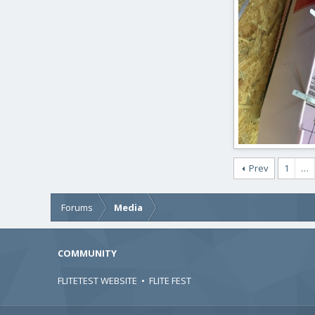
ftBilly
Mar 17
0
0
IMG_2436.JPG
Prev
1
…
ftBilly
Mar 17
0
0
Forums
Media
COMMUNITY
FLITETEST WEBSITE
•
FLITE FEST