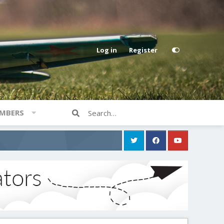
Log in
Register
MBERS