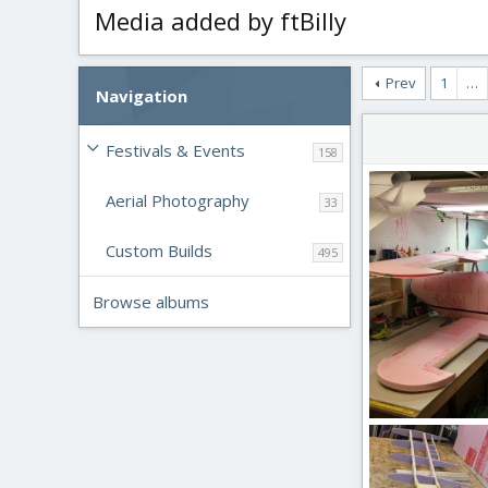
Media added by ftBilly
Prev
1
…
Navigation
Festivals & Events
158
Aerial Photography
33
Custom Builds
495
Browse albums
IMG_2651.JPG
ftBilly
Mar 17
0
0