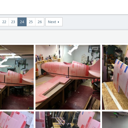
22
23
24
25
26
Next
IMG_2578.JPG
IMG_2536.JPG
, 2020
ftBilly
Mar 17, 2020
ftBilly
Mar
1
0
0
0