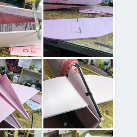
0
0
IMG_2445.JPG
 17, 2020
ftBilly
Mar 17, 2020
0
0
IMG_2438.JPG