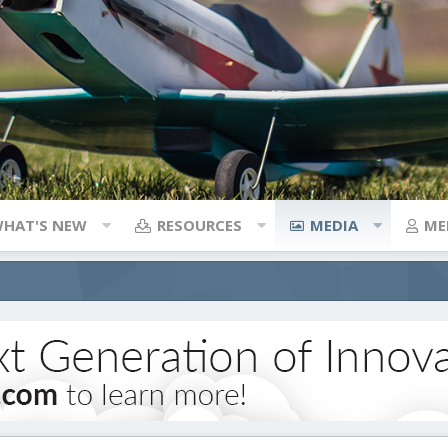
HAT'S NEW
RESOURCES
MEDIA
ME