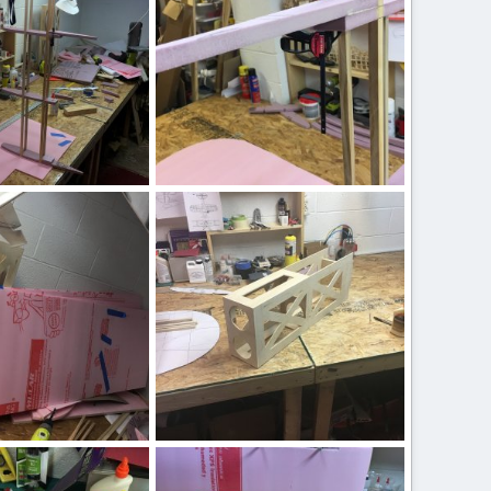
IMG_2504.JPG
 17, 2020
ftBilly
Mar 17, 2020
0
0
IMG_2488.JPG
 17, 2020
ftBilly
Mar 17, 2020