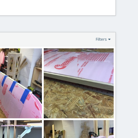
Filters
IMG_2535.JPG
 17, 2020
ftBilly
Mar 17, 2020
0
0