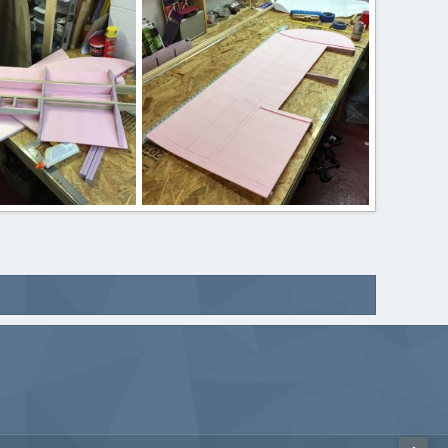
 17, 2020
ftBilly
Mar 17, 2020
0
0
IMG_2416.JPG
 17, 2020
ftBilly
Mar 17, 2020
0
0