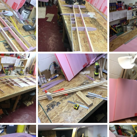
IMG_2524.JPG
IMG_2507.JPG
, 2020
ftBilly
Mar 17, 2020
ftBilly
Mar
0
0
0
0
IMG_2499.JPG
IMG_2498.JPG
, 2020
ftBilly
Mar 17, 2020
ftBilly
Mar