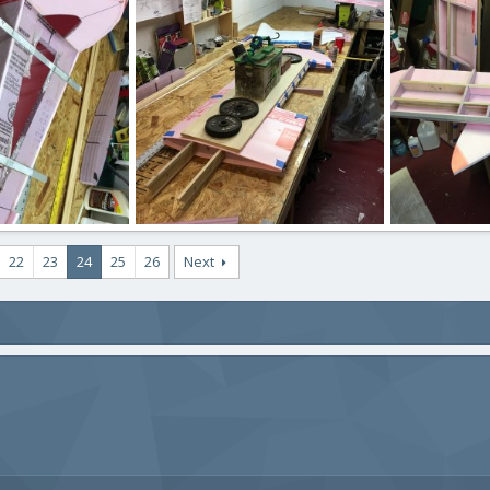
, 2020
ftBilly
Mar 17, 2020
ftBilly
Mar
0
0
0
0
IMG_2418.JPG
IMG_2417.JPG
22
23
24
25
26
Next
, 2020
ftBilly
Mar 17, 2020
ftBilly
Mar
0
0
0
0