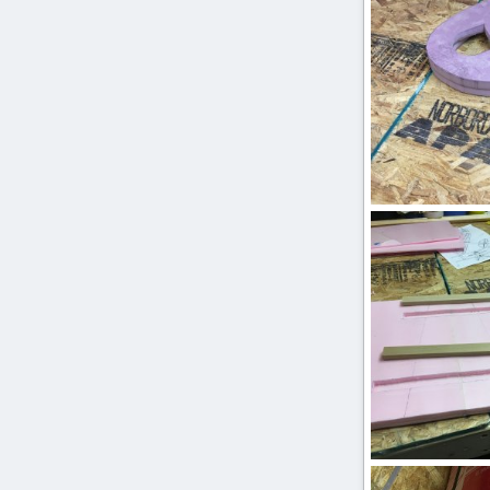
0
0
IMG_2470.JPG
ftBilly
Mar 17
0
0
IMG_2444.JPG