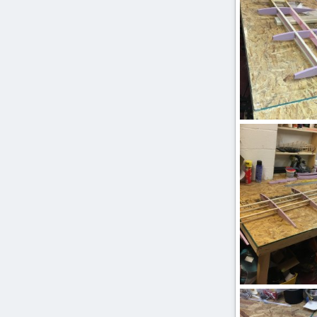
IMG_2527.JPG
ftBilly
Mar 17
0
0
IMG_2501.JPG
ftBilly
Mar 17