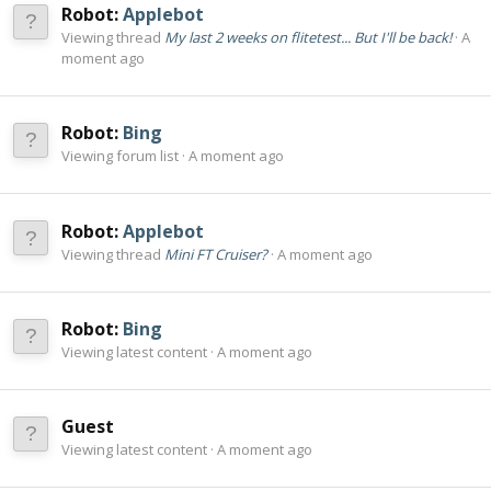
Robot:
Applebot
Viewing thread
My last 2 weeks on flitetest... But I'll be back!
A
moment ago
Robot:
Bing
Viewing forum list
A moment ago
Robot:
Applebot
Viewing thread
Mini FT Cruiser?
A moment ago
Robot:
Bing
Viewing latest content
A moment ago
Guest
Viewing latest content
A moment ago