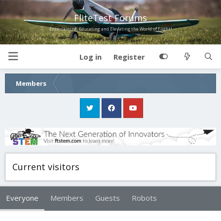
FliteTest Forums
Entertaining, Educating and Elevating the World of Flight!
Log in
Register
Members
Current visitors
Everyone
Members
Guests
Robots