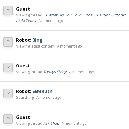
Guest
Viewing thread
FT What Did You Do RC Today : Caution Offtopic
At All Times
A moment ago
Robot:
Bing
Viewing latest content
A moment ago
Guest
Viewing thread
Todays Flying
A moment ago
Robot:
SEMRush
Searching
A moment ago
Guest
Viewing thread
Ask Chad
A moment ago