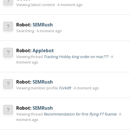
Viewing latest content
A moment ago
Robot:
SEMRush
Searching
A moment ago
Robot:
Applebot
Viewing thread
Tracking Hobby king order on mac???
A
moment ago
Robot:
SEMRush
Viewing member profile
Forklift
A moment ago
Robot:
SEMRush
Viewing thread
Recommendation for first flying FT foamie
A
moment ago