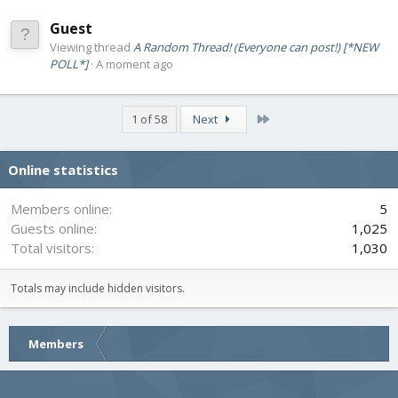
Guest
Viewing thread
A Random Thread! (Everyone can post!) [*NEW
POLL*]
A moment ago
Last
1 of 58
Next
Online statistics
Members online
5
Guests online
1,025
Total visitors
1,030
Totals may include hidden visitors.
Members