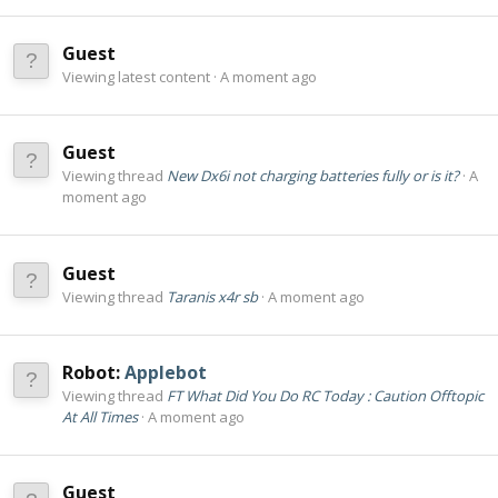
Guest
Viewing latest content
A moment ago
Guest
Viewing thread
New Dx6i not charging batteries fully or is it?
A
moment ago
Guest
Viewing thread
Taranis x4r sb
A moment ago
Robot:
Applebot
Viewing thread
FT What Did You Do RC Today : Caution Offtopic
At All Times
A moment ago
Guest