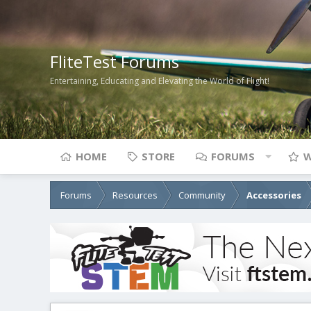
FliteTest Forums
Entertaining, Educating and Elevating the World of Flight!
HOME
STORE
FORUMS
W
Forums
Resources
Community
Accessories