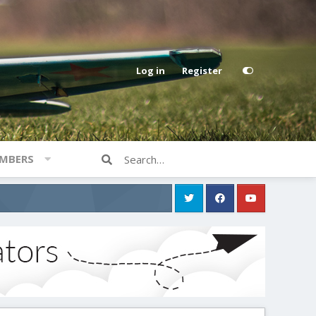
Log in
Register
MBERS