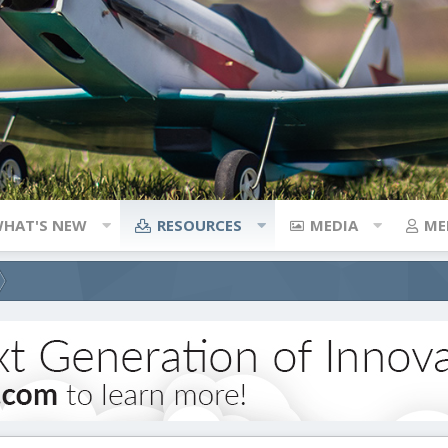
HAT'S NEW
RESOURCES
MEDIA
ME