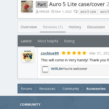
Auro 5 Lite case/cover
Part
A
C
T
WillL84
Mar 1, 2022
aura 5 case
aura 5 
u
r
a
t
e
g
h
a
s
Overview
Reviews (1)
History
Discussion
o
t
r
i
o
Latest
Most helpful
Rating
n
d
5
cochise99
a
Mar 31, 20
.
t
This will come in Very handy! Thank you f
0
e
0
s
WillL84
You're welcome!
t
a
r
(
s
Forums
Resources
Community
Accessories
)
COMMUNITY