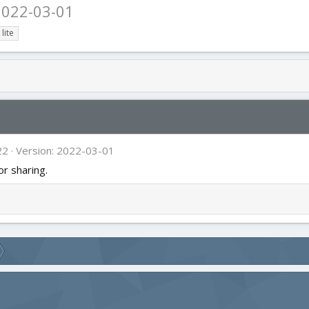
2022-03-01
lite
22
Version: 2022-03-01
or sharing.