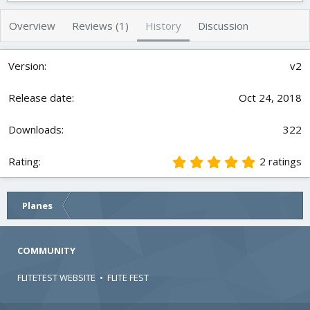
h
a
s
o
t
Overview
Reviews (1)
History
Discussion
r
i
o
n
v2
d
a
t
Oct 24, 2018
e
322
5
2 ratings
.
0
0
Planes
s
t
a
r
COMMUNITY
(
s
FLITETEST WEBSITE
•
FLITE FEST
)