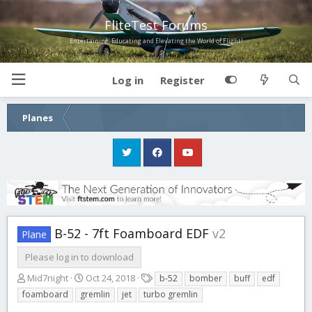
FliteTest Forums
Entertaining, Educating and Elevating the World of Flight!
Log in
Register
Planes
B-52 - 7ft Foamboard EDF
v2
Plane
Please log in to download
A
C
T
Mid7night
Oct 24, 2018
b-52
bomber
buff
edf
u
r
a
foamboard
gremlin
jet
turbo gremlin
t
e
g