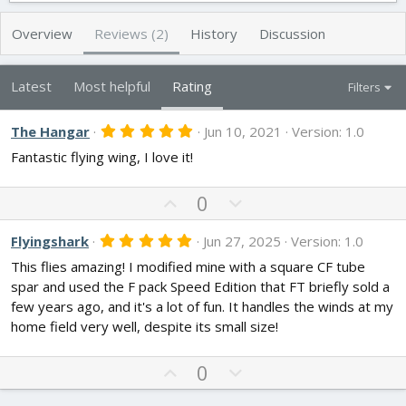
h
a
s
o
t
Overview
Reviews (2)
History
Discussion
r
i
o
n
Latest
Most helpful
Rating
Filters
d
a
t
5
The Hangar
Jun 10, 2021
Version: 1.0
.
e
Fantastic flying wing, I love it!
0
0
s
U
t
D
0
a
p
o
r
v
w
(
5
Flyingshark
Jun 27, 2025
Version: 1.0
s
.
o
n
)
This flies amazing! I modified mine with a square CF tube
0
t
v
0
spar and used the F pack Speed Edition that FT briefly sold a
s
e
o
few years ago, and it's a lot of fun. It handles the winds at my
t
t
a
home field very well, despite its small size!
r
e
(
s
U
D
0
)
p
o