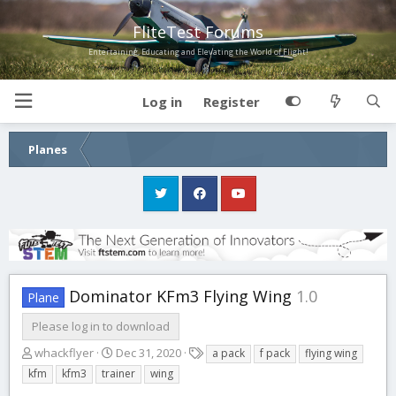
FliteTest Forums
Entertaining, Educating and Elevating the World of Flight!
Log in
Register
Planes
Dominator KFm3 Flying Wing
1.0
Plane
Please log in to download
A
C
T
whackflyer
Dec 31, 2020
a pack
f pack
flying wing
u
r
a
kfm
kfm3
trainer
wing
t
e
g