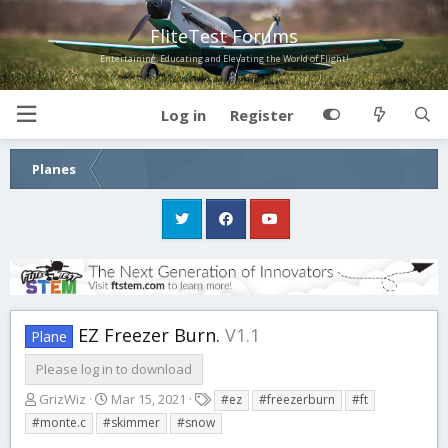
FliteTest Forums
Entertaining, Educating and Elevating the World of Flight!
Log in
Register
Planes
EZ Freezer Burn.
V1.1
Plane
Please log in to download
A
C
T
GrizWiz
Mar 15, 2021
#ez
#freezerburn
#ft
u
r
a
#monte.c
#skimmer
#snow
t
e
g