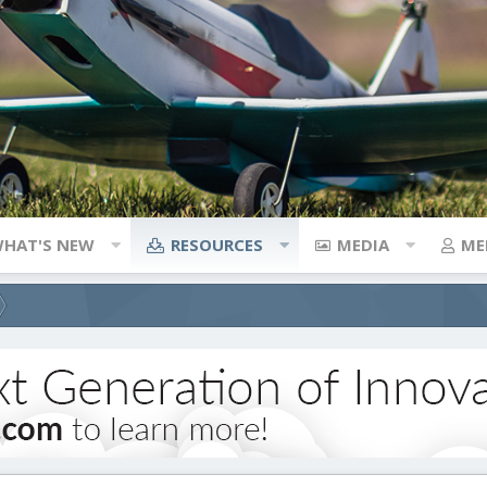
HAT'S NEW
RESOURCES
MEDIA
ME