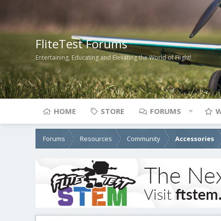
FliteTest Forums
Entertaining, Educating and Elevating the World of Flight!
HOME
STORE
FORUMS
W
Forums
Resources
Community
Accessories