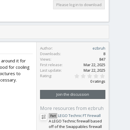
Please log in to download
Author
ezbruh
Downloads
8
Views
847
around it for
First release
Mar 22, 2025
ood for cooling
Last update
Mar 22, 2025
pictures to
0
Rating
.
ecessary.
0 ratings
0
0
s
Join the discussion
t
a
r
More resources from ezbruh
(
s
LEGO Technic FT Firewall
Part
)
A LEGO Technic firewall based
off of the Swappables firewall