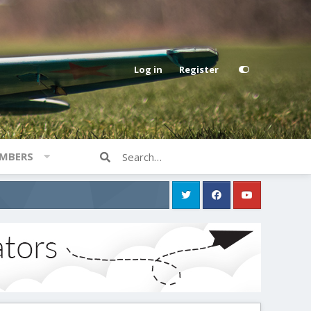
Log in
Register
MBERS