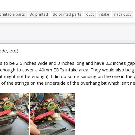
printable parts
3d printed
3d printed parts
duct
intake
naca duct
ode, etc.)
 to be 2.5 inches wide and 3 inches long and have 0.2 inches gap 
re enough to cover a 40mm EDFs intake area. They would also be g
 it might not be enough). I did do some sanding on the one in the 
of the strings on the underside of the overhang bit which isn't n