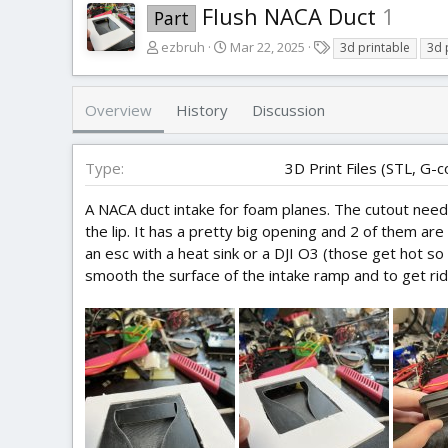
Flush NACA Duct
1
Part
A
C
T
ezbruh
Mar 22, 2025
3d printable
3d 
u
r
a
t
e
g
h
a
s
Overview
History
Discussion
o
t
r
i
o
Type
3D Print Files (STL, G-c
n
d
A NACA duct intake for foam planes. The cutout needs
a
the lip. It has a pretty big opening and 2 of them a
t
an esc with a heat sink or a DJI O3 (those get hot so
e
smooth the surface of the intake ramp and to get rid 