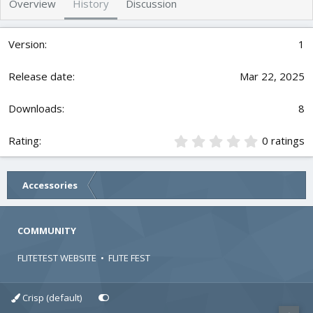
Overview
History
Discussion
r
i
o
n
1
d
a
t
Mar 22, 2025
e
8
0
0 ratings
.
0
0
Accessories
s
t
a
r
COMMUNITY
(
s
FLITETEST WEBSITE
•
FLITE FEST
)
Crisp (default)