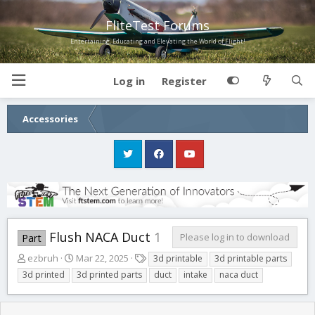
FliteTest Forums
Entertaining, Educating and Elevating the World of Flight!
Log in
Register
Accessories
Flush NACA Duct
1
Please log in to download
Part
A
C
T
ezbruh
Mar 22, 2025
3d printable
3d printable parts
u
r
a
3d printed
3d printed parts
duct
intake
naca duct
t
e
g
h
a
s
o
t