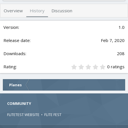
h
a
s
o
t
Overview
History
Discussion
r
i
o
n
1.0
d
a
t
Feb 7, 2020
e
208
0
0 ratings
.
0
0
Planes
s
t
a
r
COMMUNITY
(
s
FLITETEST WEBSITE
•
FLITE FEST
)