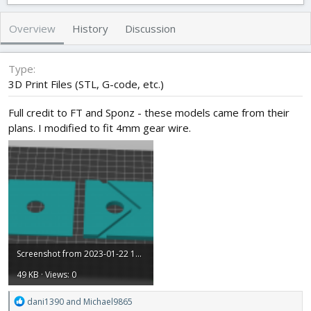
t
e
g
h
a
s
Overview
History
Discussion
o
t
r
i
o
Type
n
3D Print Files (STL, G-code, etc.)
d
a
Full credit to FT and Sponz - these models came from their
t
plans. I modified to fit 4mm gear wire.
e
Screenshot from 2023-01-22 13-53-21.png
49 KB · Views: 0
R
dani1390
and
Michael9865