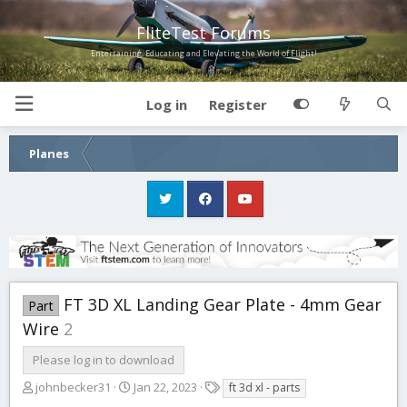
FliteTest Forums
Entertaining, Educating and Elevating the World of Flight!
Log in
Register
Planes
FT 3D XL Landing Gear Plate - 4mm Gear
Part
Wire
2
Please log in to download
A
C
T
johnbecker31
Jan 22, 2023
ft 3d xl - parts
u
r
a