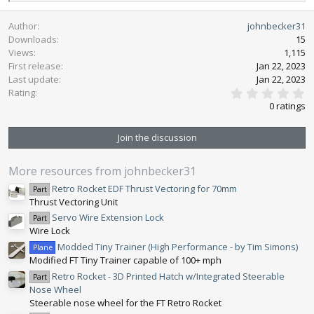
e
a
Author
johnbecker31
c
Downloads
15
t
Views
1,115
i
First release
o
Jan 22, 2023
n
Last update
Jan 22, 2023
0
s
Rating
.
:
0 ratings
0
0
s
Join the discussion
t
a
r
More resources from johnbecker31
(
s
Retro Rocket EDF Thrust Vectoring for 70mm
Part
)
Thrust Vectoring Unit
Servo Wire Extension Lock
Part
Wire Lock
Modded Tiny Trainer (High Performance - by Tim Simons)
Plane
Modified FT Tiny Trainer capable of 100+ mph
Retro Rocket - 3D Printed Hatch w/Integrated Steerable
Part
Nose Wheel
Steerable nose wheel for the FT Retro Rocket