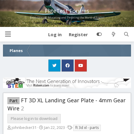
FliteTest Forums
Entertaining, Educating and Elevating the World of Flight!
Log in
Register
Planes
FT 3D XL Landing Gear Plate - 4mm Gear
Part
Wire
2
Please log in to download
A
C
T
johnbecker31
Jan 22, 2023
ft 3d xl - parts
u
r
a