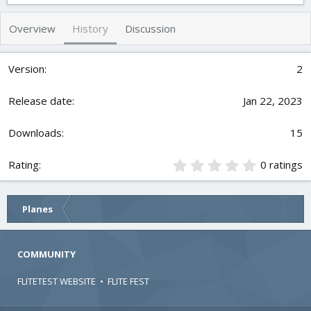
t
e
g
h
a
s
Overview
History
Discussion
o
t
r
i
o
2
n
d
Jan 22, 2023
a
t
e
15
0
0 ratings
.
0
0
Planes
s
t
a
r
COMMUNITY
(
s
FLITETEST WEBSITE
•
FLITE FEST
)