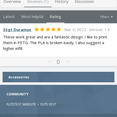
Overview
Reviews (1)
History
Discussion
r
i
o
n
Latest
Most helpful
Rating
Filters
d
a
t
5
SSgt Duramax
Mar 3, 2022
Version: 1.0
.
e
These work great and are a fantastic design. I like to print
0
0
them in PETG. The PLA is broken easily. I also suggest a
s
higher infill.
t
a
r
U
D
0
(
s
p
o
)
v
w
o
n
Accessories
t
v
e
o
COMMUNITY
t
e
FLITETEST WEBSITE
•
FLITE FEST