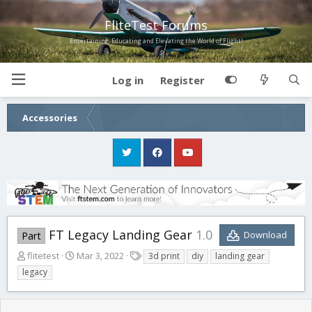
FliteTest Forums
Entertaining, Educating and Elevating the World of Flight!
Log in
Register
Accessories
FT Legacy Landing Gear
1.0
Download
Part
A
C
T
flitetest
Mar 3, 2022
3d print
diy
landing gear
u
r
a
legacy
t
e
g
h
a
s
o
t