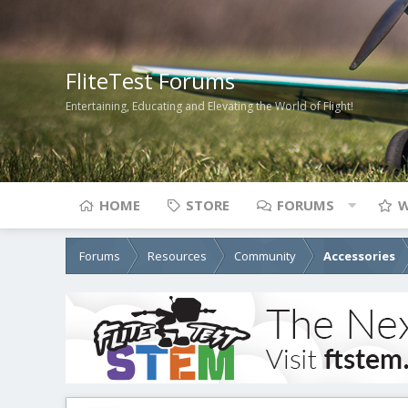
FliteTest Forums
Entertaining, Educating and Elevating the World of Flight!
HOME
STORE
FORUMS
W
Forums
Resources
Community
Accessories