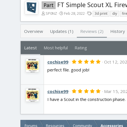
FT Simple Scout XL Fire
Part
A
C
T
SP0NZ
Feb 28, 2022
3d print
diy
fir
u
r
a
t
e
g
h
a
s
Overview
Updates (1)
Reviews (2)
History
o
t
r
i
o
Latest
Most helpful
Rating
n
d
5
cochise99
a
Oct 12, 20
.
t
perfect file. good job!
0
e
0
s
t
a
5
r
cochise99
Mar 15, 20
.
(
I have a Scout in the construction phase. T
0
s
0
)
s
t
a
r
(
Forums
Resources
Community
Accessories