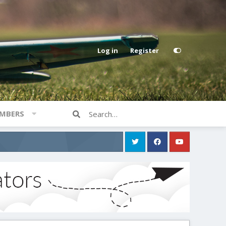
Log in
Register
MBERS