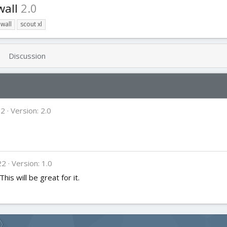
wall
2.0
ewall
scout xl
Discussion
22
Version: 2.0
22
Version: 1.0
his will be great for it.