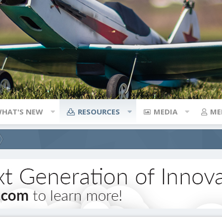
HAT'S NEW
RESOURCES
MEDIA
ME